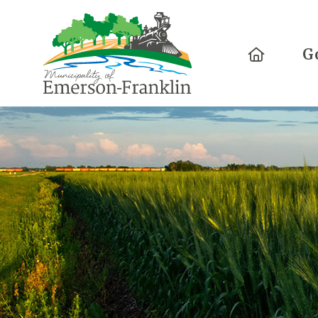
Home
G