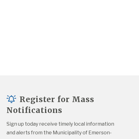
Register for Mass
Notifications
Sign up today receive timely local information 
and alerts from the Municipality of Emerson-