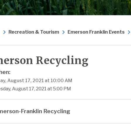
Recreation & Tourism
Emerson Franklin Events
erson Recycling
en:
ay, August 17, 2021 at 10:00 AM
sday, August 17, 2021 at 5:00 PM
erson-Franklin Recycling