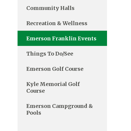
Community Halls
Recreation & Wellness
Emerson Franklin Events
Things To Do/See
Emerson Golf Course
Kyle Memorial Golf
Course
Emerson Campground &
Pools