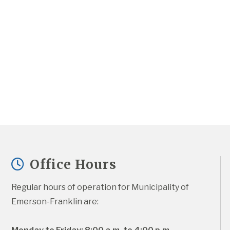
Office Hours
Regular hours of operation for Municipality of 
Emerson-Franklin are: