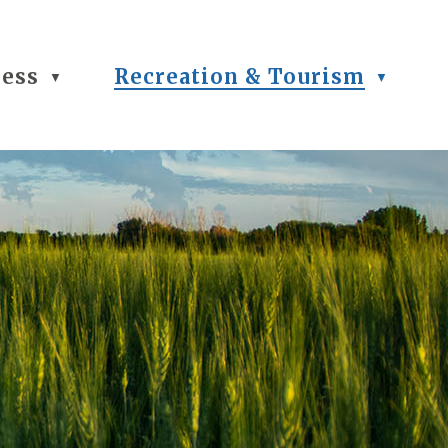
ness
Recreation & Tourism
▼
▼