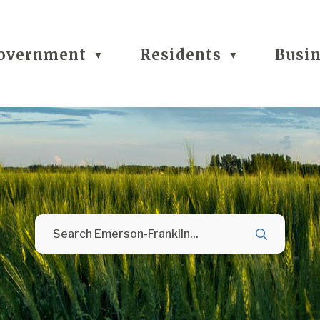
overnment
Residents
Busi
▼
▼