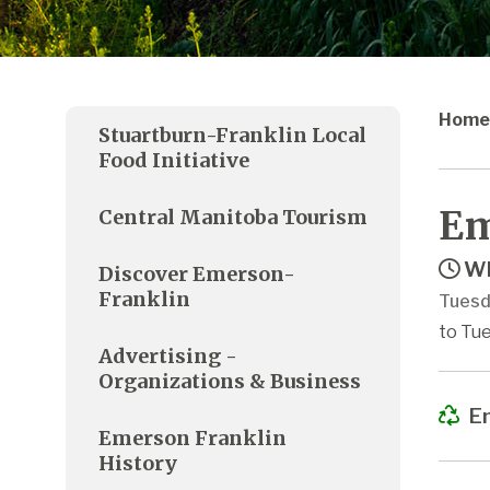
Home
Stuartburn-Franklin Local
Food Initiative
Em
Central Manitoba Tourism
Wh
Discover Emerson-
Franklin
Tuesd
to Tue
Advertising -
Organizations & Business
Em
Emerson Franklin
History