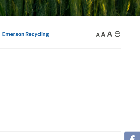
A
A
Home
Emerson Recycling
A