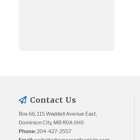
Contact Us
Box 66, 115 Waddell Avenue East, 
Dominion City, MB R0A 0H0
Phone:
 204-427-2557