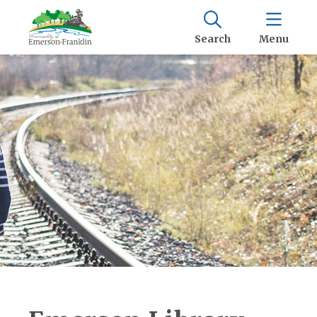
Search
Menu