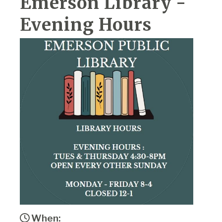
Emerson Library -
Evening Hours
When: