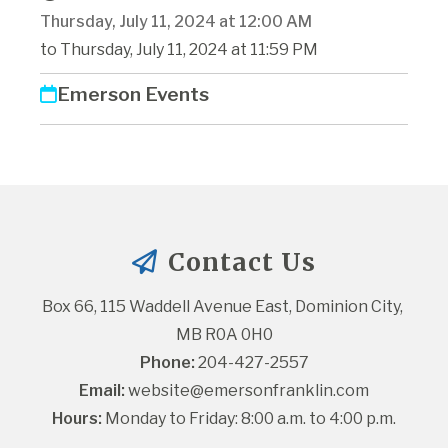
Thursday, July 11, 2024 at 12:00 AM
to Thursday, July 11, 2024 at 11:59 PM
Emerson Events
Contact Us
Box 66, 115 Waddell Avenue East, Dominion City, 
MB R0A 0H0
Phone:
 204-427-2557
Email:
website@emersonfranklin.com
Hours:
 Monday to Friday: 8:00 a.m. to 4:00 p.m.