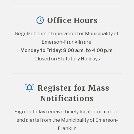
Office Hours
Regular hours of operation for Municipality of 
Emerson-Franklin are:
Monday to Friday: 8:00 a.m. to 4:00 p.m.
Closed on Statutory Holidays
Register for Mass
Notifications
Sign up today receive timely local information 
and alerts from the Municipality of Emerson-
Franklin