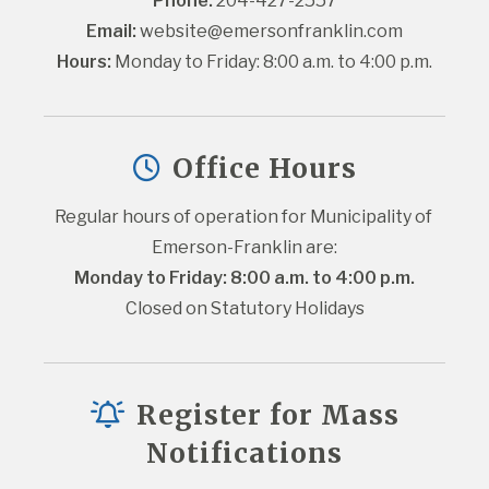
Phone:
 204-427-2557
Email:
website@emersonfranklin.com
Hours:
 Monday to Friday: 8:00 a.m. to 4:00 p.m.
Office Hours
Regular hours of operation for Municipality of 
Emerson-Franklin are:
Monday to Friday: 8:00 a.m. to 4:00 p.m.
Closed on Statutory Holidays
Register for Mass
Notifications