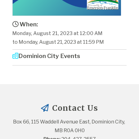
When:
Monday, August 21, 2023 at 12:00 AM
to Monday, August 21, 2023 at 11:59 PM
Dominion City Events
Contact Us
Box 66, 115 Waddell Avenue East, Dominion City, 
MB R0A 0H0