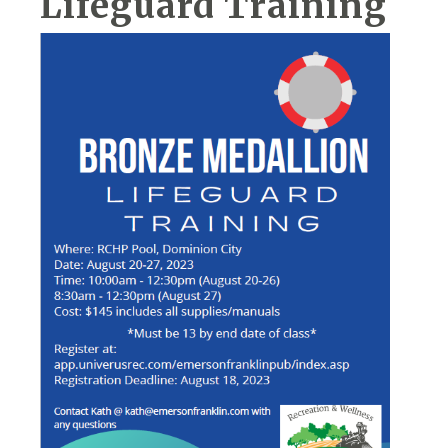
Lifeguard Training