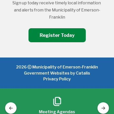
Sign up today receive timely local information 
and alerts from the Municipality of Emerson-
Franklin
Register Today
2026
Municipality of Emerson-Franklin
Government Websites by Catalis
Privacy Policy
Meeting Agendas