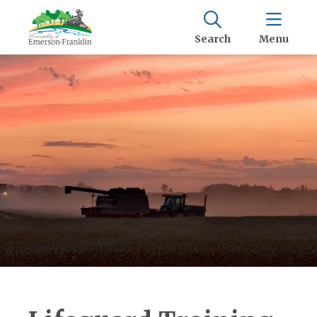
Search
Menu