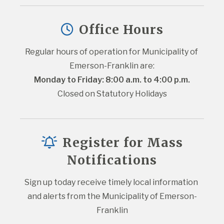
Office Hours
Regular hours of operation for Municipality of 
Emerson-Franklin are:
Monday to Friday: 8:00 a.m. to 4:00 p.m.
Closed on Statutory Holidays
Register for Mass
Notifications
Sign up today receive timely local information 
and alerts from the Municipality of Emerson-
Franklin