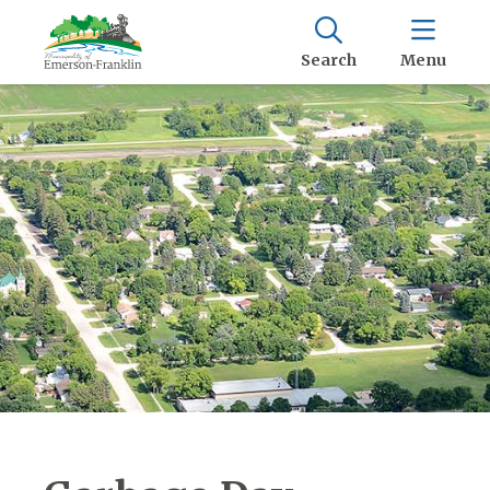
Search
Menu