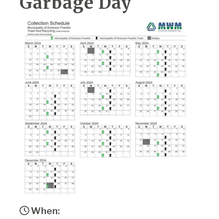
Garbage Day
When: