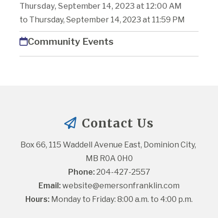
Thursday, September 14, 2023 at 12:00 AM
to Thursday, September 14, 2023 at 11:59 PM
Community Events
Contact Us
Box 66, 115 Waddell Avenue East, Dominion City, 
MB R0A 0H0
Phone:
 204-427-2557
Email:
website@emersonfranklin.com
Hours:
 Monday to Friday: 8:00 a.m. to 4:00 p.m.