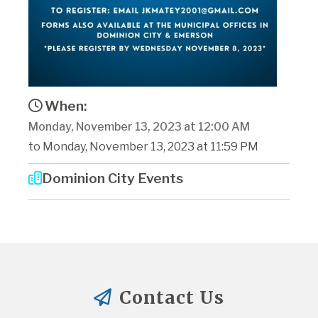
When:
Monday, November 13, 2023 at 12:00 AM
to Monday, November 13, 2023 at 11:59 PM
Dominion City Events
Contact Us