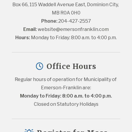
Box 66, 115 Waddell Avenue East, Dominion City, 
MB R0A 0H0
Phone:
 204-427-2557
Email:
website@emersonfranklin.com
Hours:
 Monday to Friday: 8:00 a.m. to 4:00 p.m.
Office Hours
Regular hours of operation for Municipality of 
Emerson-Franklin are:
Monday to Friday: 8:00 a.m. to 4:00 p.m.
Closed on Statutory Holidays