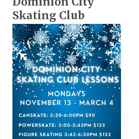
Dominion City
Skating Club