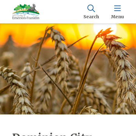
Search
Menu