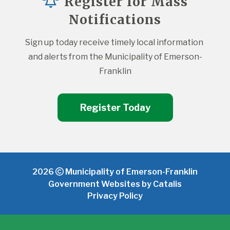
Register for Mass
Notifications
Sign up today receive timely local information 
and alerts from the Municipality of Emerson-
Franklin
Register Today
2026
Municipality of Emerson-Franklin
Government Websites by Catalis
Privacy Policy