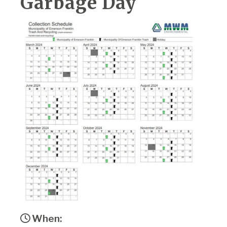
Garbage Day
When: