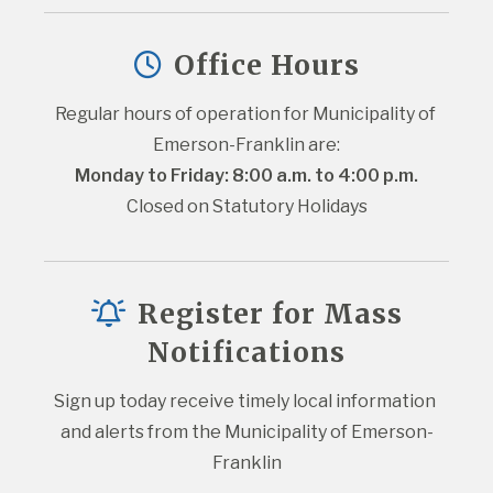
Office Hours
Regular hours of operation for Municipality of 
Emerson-Franklin are:
Monday to Friday: 8:00 a.m. to 4:00 p.m.
Closed on Statutory Holidays
Register for Mass
Notifications
Sign up today receive timely local information 
and alerts from the Municipality of Emerson-
Franklin