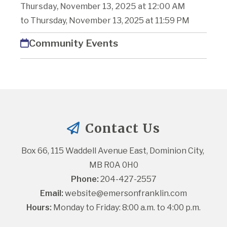
Thursday, November 13, 2025 at 12:00 AM
to Thursday, November 13, 2025 at 11:59 PM
Community Events
Contact Us
Box 66, 115 Waddell Avenue East, Dominion City, 
MB R0A 0H0
Phone:
 204-427-2557
Email:
website@emersonfranklin.com
Hours:
 Monday to Friday: 8:00 a.m. to 4:00 p.m.