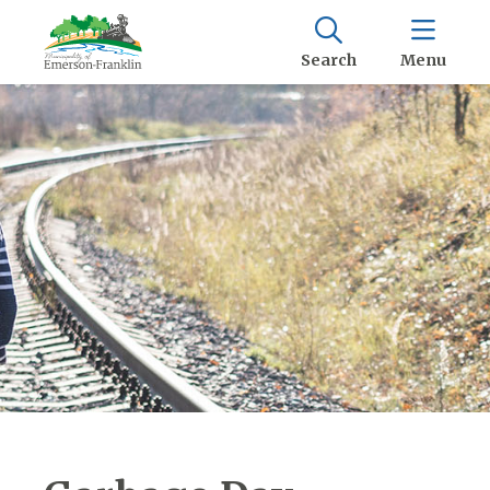
Search
Menu