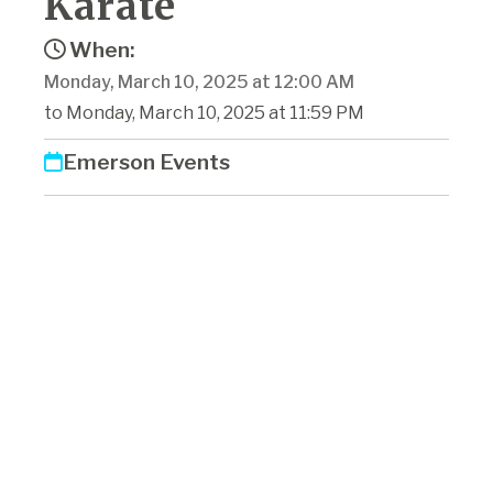
Karate
When:
Monday, March 10, 2025 at 12:00 AM
to Monday, March 10, 2025 at 11:59 PM
Emerson Events