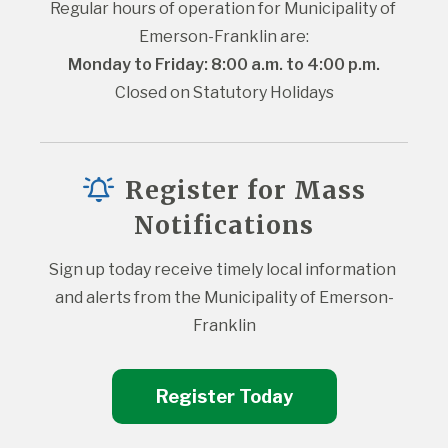
Regular hours of operation for Municipality of 
Emerson-Franklin are:
Monday to Friday: 8:00 a.m. to 4:00 p.m.
Closed on Statutory Holidays
Register for Mass
Notifications
Sign up today receive timely local information 
and alerts from the Municipality of Emerson-
Franklin
Register Today