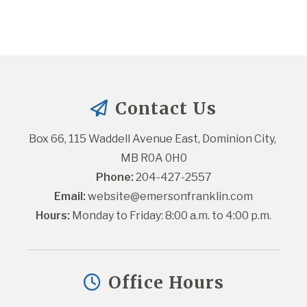
Contact Us
Box 66, 115 Waddell Avenue East, Dominion City, 
MB R0A 0H0
Phone:
 204-427-2557
Email:
website@emersonfranklin.com
Hours:
 Monday to Friday: 8:00 a.m. to 4:00 p.m.
Office Hours