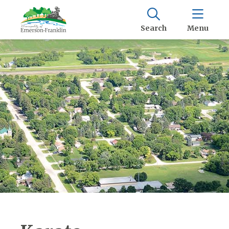
Search
Menu