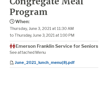
Congregate Meal
Program
When:
Thursday, June 3, 2021 at 11:30 AM
to Thursday, June 3, 2021 at 1:00 PM
Emerson Franklin Service for Seniors
See attached Menu
June_2021_lunch_menu(8).pdf