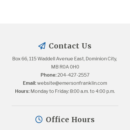
Contact Us
Box 66, 115 Waddell Avenue East, Dominion City, 
MB R0A 0H0
Phone:
 204-427-2557
Email:
website@emersonfranklin.com
Hours:
 Monday to Friday: 8:00 a.m. to 4:00 p.m.
Office Hours