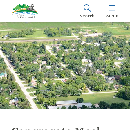
Search
Menu