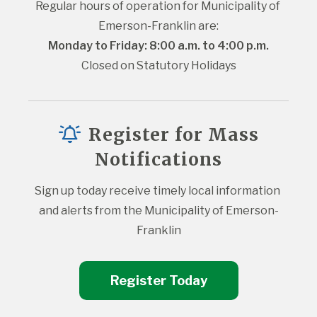
Regular hours of operation for Municipality of 
Emerson-Franklin are:
Monday to Friday: 8:00 a.m. to 4:00 p.m.
Closed on Statutory Holidays
Register for Mass
Notifications
Sign up today receive timely local information 
and alerts from the Municipality of Emerson-
Franklin
Register Today