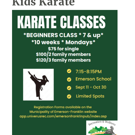
Kids Karate