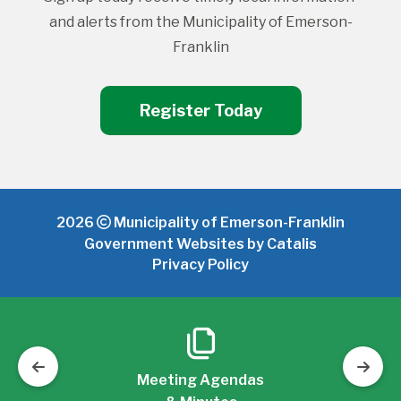
and alerts from the Municipality of Emerson-
Franklin
Register Today
2026
Municipality of Emerson-Franklin
Government Websites by Catalis
Privacy Policy
Meeting Agendas