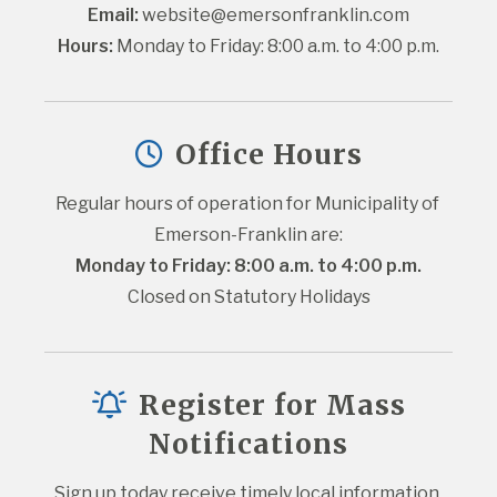
Email:
website@emersonfranklin.com
Hours:
 Monday to Friday: 8:00 a.m. to 4:00 p.m.
Office Hours
Regular hours of operation for Municipality of 
Emerson-Franklin are:
Monday to Friday: 8:00 a.m. to 4:00 p.m.
Closed on Statutory Holidays
Register for Mass
Notifications
Sign up today receive timely local information 