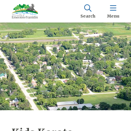
Search
Menu