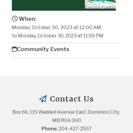
When:
Monday, October 30, 2023 at 12:00 AM
to Monday, October 30, 2023 at 11:59 PM
Community Events
Contact Us
Box 66, 115 Waddell Avenue East, Dominion City, 
MB R0A 0H0
Phone:
 204-427-2557