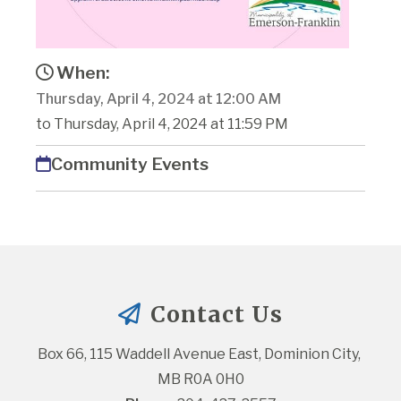
When:
Thursday, April 4, 2024 at 12:00 AM
to Thursday, April 4, 2024 at 11:59 PM
Community Events
Contact Us
Box 66, 115 Waddell Avenue East, Dominion City, 
MB R0A 0H0