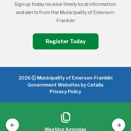
Sign up today receive timely local information 
and alerts from the Municipality of Emerson-
Franklin
Register Today
2026
Municipality of Emerson-Franklin
Government Websites by Catalis
Privacy Policy
Meeting Agendas