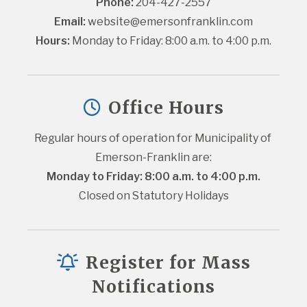
Phone:
 204-427-2557
Email:
website@emersonfranklin.com
Hours:
 Monday to Friday: 8:00 a.m. to 4:00 p.m.
Office Hours
Regular hours of operation for Municipality of 
Emerson-Franklin are:
Monday to Friday: 8:00 a.m. to 4:00 p.m.
Closed on Statutory Holidays
Register for Mass
Notifications