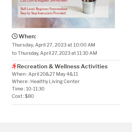
When:
Thursday, April 27, 2023 at 10:00 AM
to Thursday, April 27, 2023 at 11:30 AM
Recreation & Wellness Activities
When : April 20&27 May 4&11
Where : Healthy Living Center
Time : 10-11:30
Cost : $80