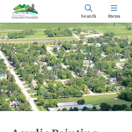
Search
Menu