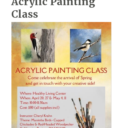
Acrylic Painting
Class