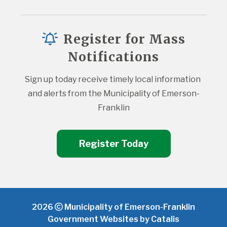
Register for Mass
Notifications
Sign up today receive timely local information 
and alerts from the Municipality of Emerson-
Franklin
Register Today
2026
Municipality of Emerson-Franklin
Government Websites by Catalis