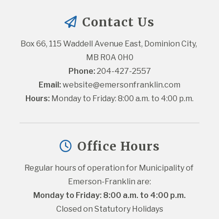
Contact Us
Box 66, 115 Waddell Avenue East, Dominion City, 
MB R0A 0H0
Phone:
 204-427-2557
Email:
website@emersonfranklin.com
Hours:
 Monday to Friday: 8:00 a.m. to 4:00 p.m.
Office Hours
Regular hours of operation for Municipality of 
Emerson-Franklin are:
Monday to Friday: 8:00 a.m. to 4:00 p.m.
Closed on Statutory Holidays