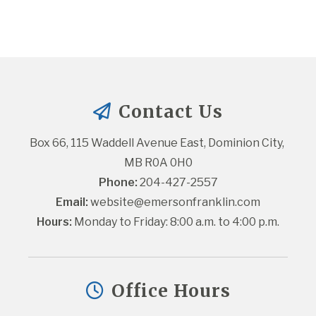
Contact Us
Box 66, 115 Waddell Avenue East, Dominion City, 
MB R0A 0H0
Phone:
 204-427-2557
Email:
website@emersonfranklin.com
Hours:
 Monday to Friday: 8:00 a.m. to 4:00 p.m.
Office Hours