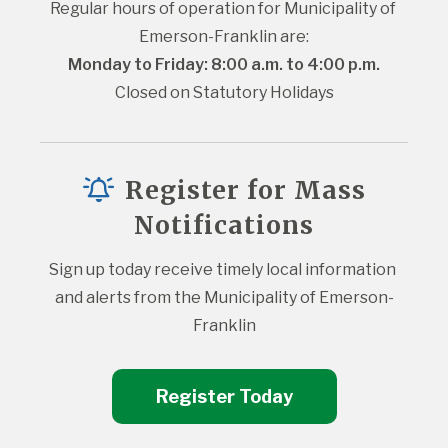
Regular hours of operation for Municipality of 
Emerson-Franklin are:
Monday to Friday: 8:00 a.m. to 4:00 p.m.
Closed on Statutory Holidays
Register for Mass
Notifications
Sign up today receive timely local information 
and alerts from the Municipality of Emerson-
Franklin
Register Today