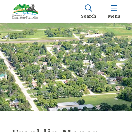
Search
Menu