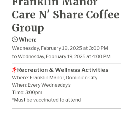
Franklin Manor
Care N' Share Coffee
Group
When:
Wednesday, February 19, 2025 at 3:00 PM
to Wednesday, February 19, 2025 at 4:00 PM
Recreation & Wellness Activities
Where: Franklin Manor, Dominion City
When: Every Wednesday’s
Time: 3:00pm
*Must be vaccinated to attend