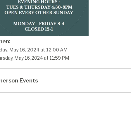
en:
day, May 16, 2024 at 12:00 AM
rsday, May 16, 2024 at 11:59 PM
erson Events