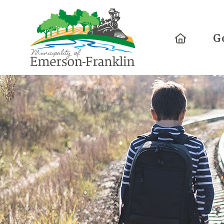
Home
G