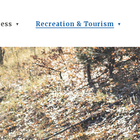
ness
Recreation & Tourism
▼
▼