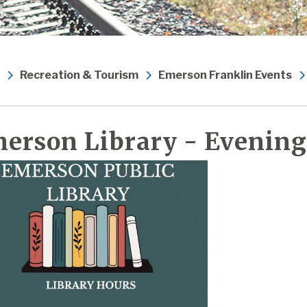
Recreation & Tourism
Emerson Franklin Events
erson Library - Evening