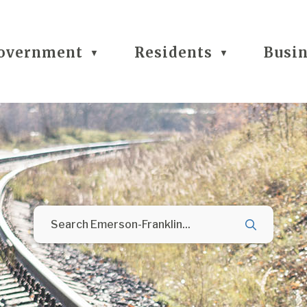
overnment
Residents
Busi
▼
▼