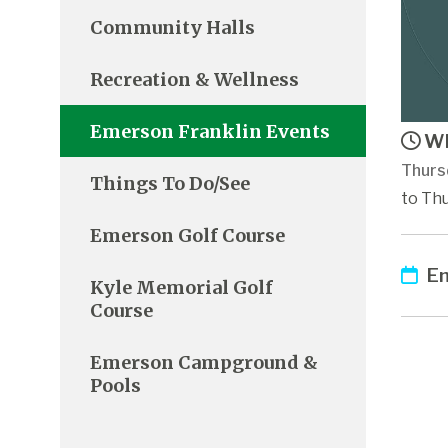
Community Halls
Recreation & Wellness
Emerson Franklin Events
Wh
Thurs
Things To Do/See
to Thu
Emerson Golf Course
Em
Kyle Memorial Golf
Course
Emerson Campground &
Pools