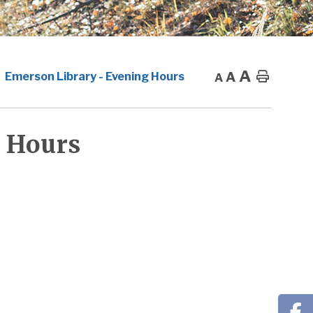
A
A
Home
Emerson Library - Evening Hours
A
 Hours