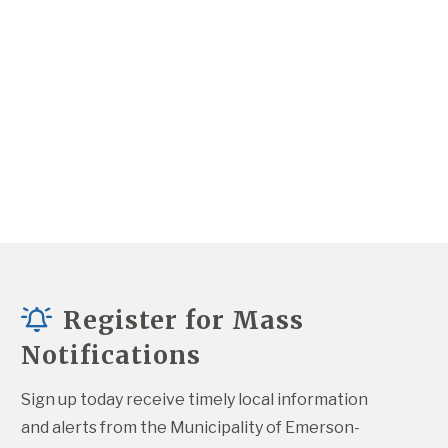
Register for Mass
Notifications
Sign up today receive timely local information 
and alerts from the Municipality of Emerson-