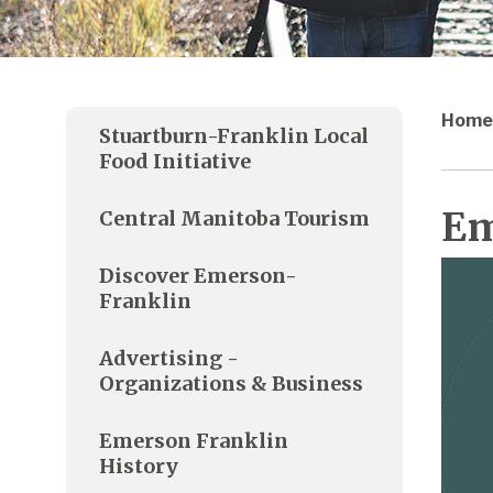
Home
Stuartburn-Franklin Local
Food Initiative
Em
Central Manitoba Tourism
Discover Emerson-
Franklin
Advertising -
Organizations & Business
Emerson Franklin
History