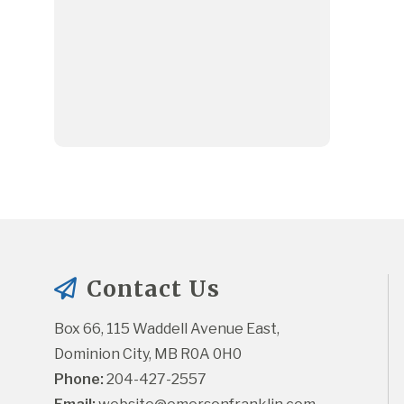
Contact Us
Box 66, 115 Waddell Avenue East, 
Dominion City, MB R0A 0H0
Phone:
 204-427-2557