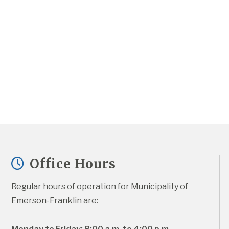
Office Hours
Regular hours of operation for Municipality of 
Emerson-Franklin are: