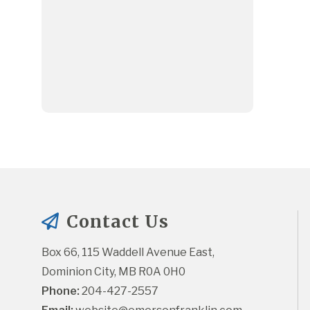
Contact Us
Box 66, 115 Waddell Avenue East, 
Dominion City, MB R0A 0H0
Phone:
 204-427-2557