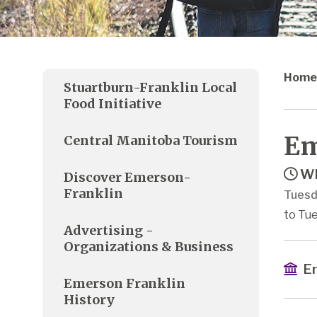
Home
Stuartburn-Franklin Local
Food Initiative
Em
Central Manitoba Tourism
Wh
Discover Emerson-
Franklin
Tuesd
to Tue
Advertising -
Organizations & Business
Em
Emerson Franklin
History