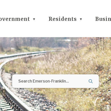
overnment
Residents
Busi
▼
▼