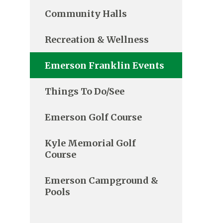
Community Halls
Recreation & Wellness
Emerson Franklin Events
Things To Do/See
Emerson Golf Course
Kyle Memorial Golf
Course
Emerson Campground &
Pools