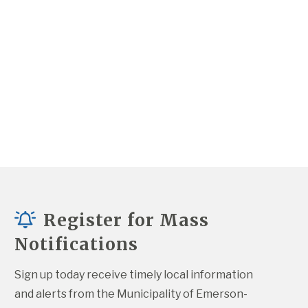
Register for Mass
Notifications
Sign up today receive timely local information 
and alerts from the Municipality of Emerson-