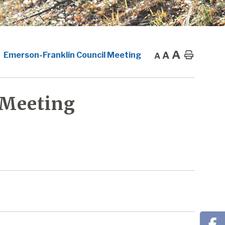
A
A
Home
Emerson-Franklin Council Meeting
A
 Meeting