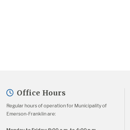
Office Hours
Regular hours of operation for Municipality of 
Emerson-Franklin are: