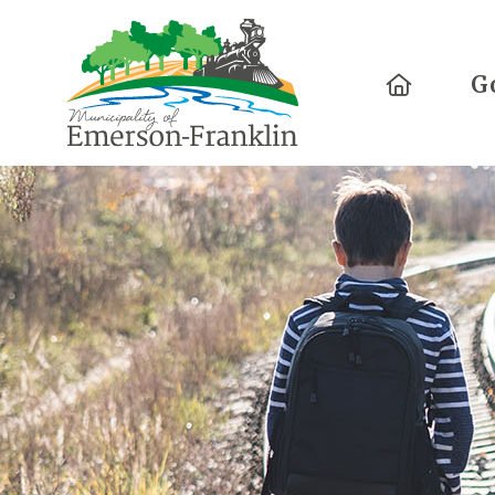
Home
G