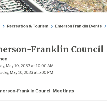
Recreation & Tourism
Emerson Franklin Events
erson-Franklin Council
en:
ay, May 10, 2033 at 10:00 AM
sday, May 10, 2033 at 5:00 PM
erson-Franklin Council Meetings