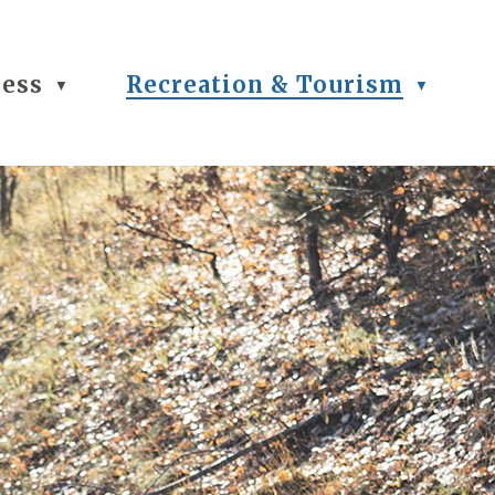
ness
Recreation & Tourism
▼
▼