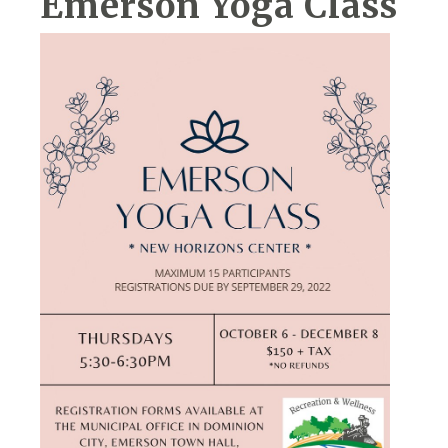
Emerson Yoga Class