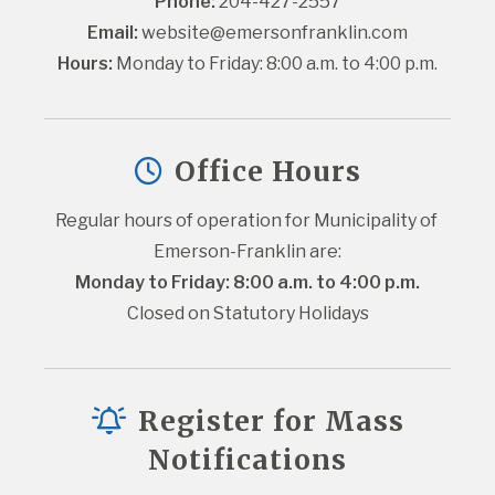
Phone:
 204-427-2557
Email:
website@emersonfranklin.com
Hours:
 Monday to Friday: 8:00 a.m. to 4:00 p.m.
Office Hours
Regular hours of operation for Municipality of 
Emerson-Franklin are:
Monday to Friday: 8:00 a.m. to 4:00 p.m.
Closed on Statutory Holidays
Register for Mass
Notifications