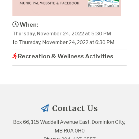
When:
Thursday, November 24, 2022 at 5:30 PM
to Thursday, November 24, 2022 at 6:30 PM
Recreation & Wellness Activities
Contact Us
Box 66, 115 Waddell Avenue East, Dominion City, 
MB R0A 0H0