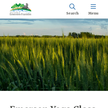
Search
Menu