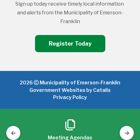
Sign up today receive timely local information 
and alerts from the Municipality of Emerson-
Franklin
Register Today
2026
Municipality of Emerson-Franklin
Government Websites by Catalis
Privacy Policy
Meeting Agendas