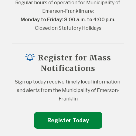
Regular hours of operation for Municipality of 
Emerson-Franklin are:
Monday to Friday: 8:00 a.m. to 4:00 p.m.
Closed on Statutory Holidays
Register for Mass
Notifications
Sign up today receive timely local information 
and alerts from the Municipality of Emerson-
Franklin
Register Today