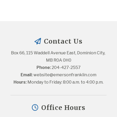
Contact Us
Box 66, 115 Waddell Avenue East, Dominion City, 
MB R0A 0H0
Phone:
 204-427-2557
Email:
website@emersonfranklin.com
Hours:
 Monday to Friday: 8:00 a.m. to 4:00 p.m.
Office Hours