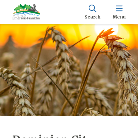
Search
Menu