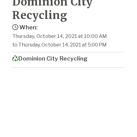
Dominion City
Recycling
When:
Thursday, October 14, 2021 at 10:00 AM
to Thursday, October 14, 2021 at 5:00 PM
Dominion City Recycling