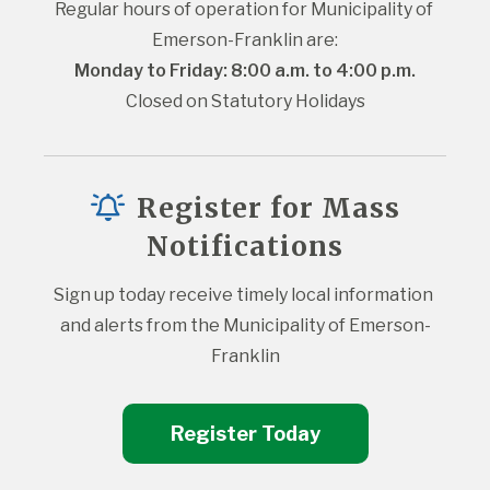
Regular hours of operation for Municipality of 
Emerson-Franklin are:
Monday to Friday: 8:00 a.m. to 4:00 p.m.
Closed on Statutory Holidays
Register for Mass
Notifications
Sign up today receive timely local information 
and alerts from the Municipality of Emerson-
Franklin
Register Today