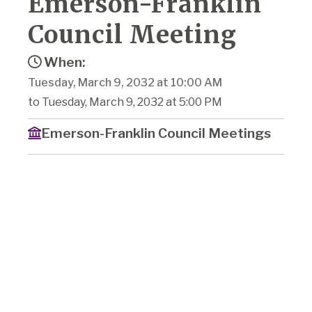
Emerson-Franklin
Council Meeting
When:
Tuesday, March 9, 2032 at 10:00 AM
to Tuesday, March 9, 2032 at 5:00 PM
Emerson-Franklin Council Meetings