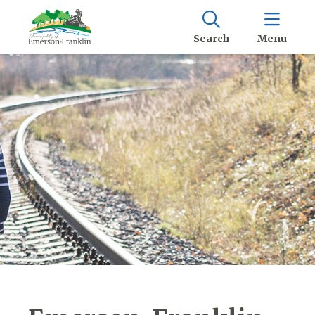
Search
Menu