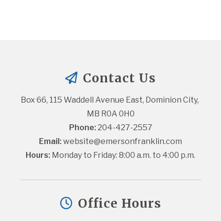
Contact Us
Box 66, 115 Waddell Avenue East, Dominion City, 
MB R0A 0H0
Phone:
 204-427-2557
Email:
website@emersonfranklin.com
Hours:
 Monday to Friday: 8:00 a.m. to 4:00 p.m.
Office Hours