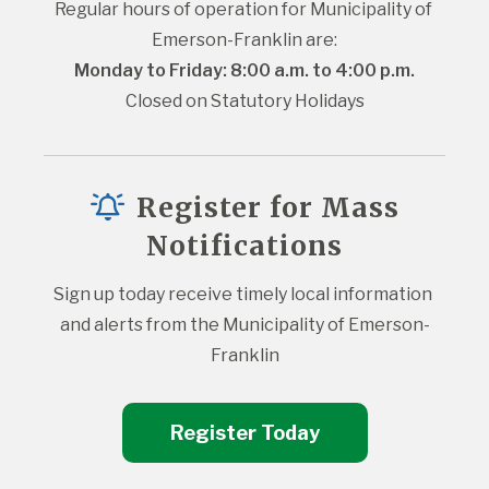
Regular hours of operation for Municipality of 
Emerson-Franklin are:
Monday to Friday: 8:00 a.m. to 4:00 p.m.
Closed on Statutory Holidays
Register for Mass
Notifications
Sign up today receive timely local information 
and alerts from the Municipality of Emerson-
Franklin
Register Today