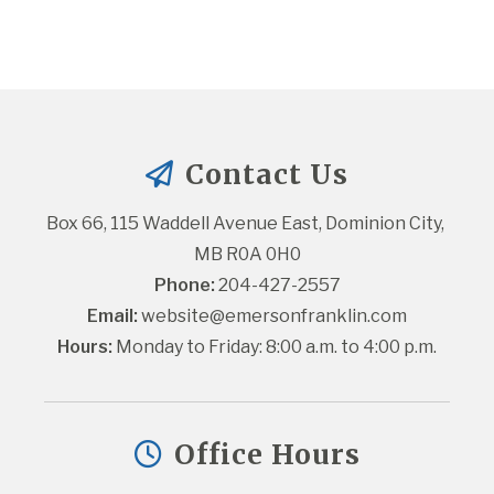
Contact Us
Box 66, 115 Waddell Avenue East, Dominion City, 
MB R0A 0H0
Phone:
 204-427-2557
Email:
website@emersonfranklin.com
Hours:
 Monday to Friday: 8:00 a.m. to 4:00 p.m.
Office Hours