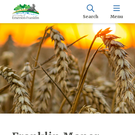
Search
Menu