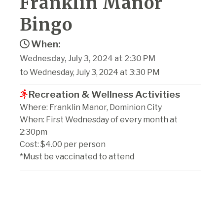
Franklin Manor
Bingo
When:
Wednesday, July 3, 2024 at 2:30 PM
to Wednesday, July 3, 2024 at 3:30 PM
Recreation & Wellness Activities
Where: Franklin Manor, Dominion City
When: First Wednesday of every month at
2:30pm
Cost: $4.00 per person
*Must be vaccinated to attend