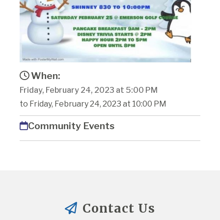
When:
Friday, February 24, 2023 at 5:00 PM
to Friday, February 24, 2023 at 10:00 PM
Community Events
Contact Us