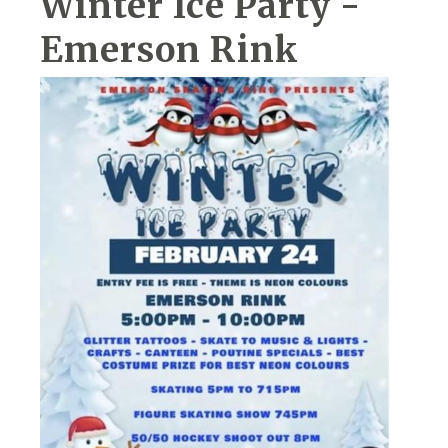
Winter Ice Party -
Emerson Rink