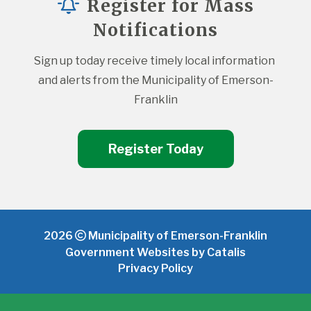
Register for Mass
Notifications
Sign up today receive timely local information 
and alerts from the Municipality of Emerson-
Franklin
Register Today
2026
Municipality of Emerson-Franklin
Government Websites by Catalis
Privacy Policy