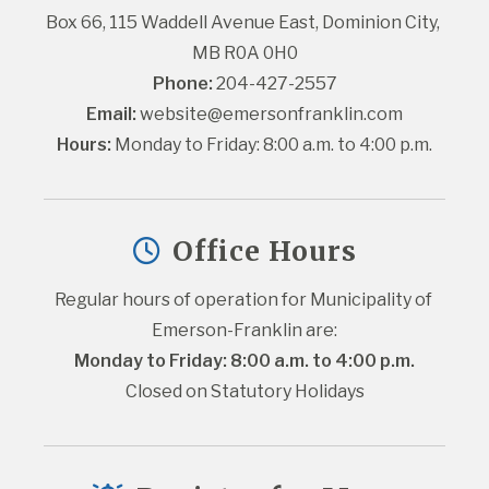
Box 66, 115 Waddell Avenue East, Dominion City, 
MB R0A 0H0
Phone:
 204-427-2557
Email:
website@emersonfranklin.com
Hours:
 Monday to Friday: 8:00 a.m. to 4:00 p.m.
Office Hours
Regular hours of operation for Municipality of 
Emerson-Franklin are:
Monday to Friday: 8:00 a.m. to 4:00 p.m.
Closed on Statutory Holidays