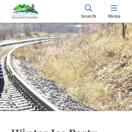
Search
Menu