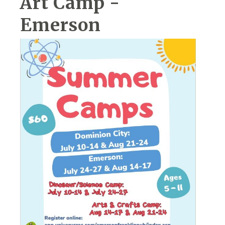
Art Camp -
Emerson