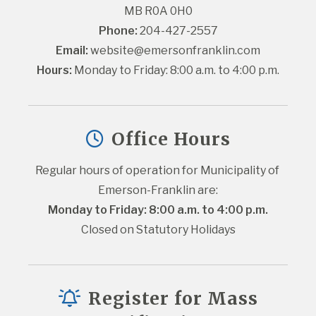
MB R0A 0H0
Phone:
 204-427-2557
Email:
website@emersonfranklin.com
Hours:
 Monday to Friday: 8:00 a.m. to 4:00 p.m.
Office Hours
Regular hours of operation for Municipality of 
Emerson-Franklin are:
Monday to Friday: 8:00 a.m. to 4:00 p.m.
Closed on Statutory Holidays
Register for Mass