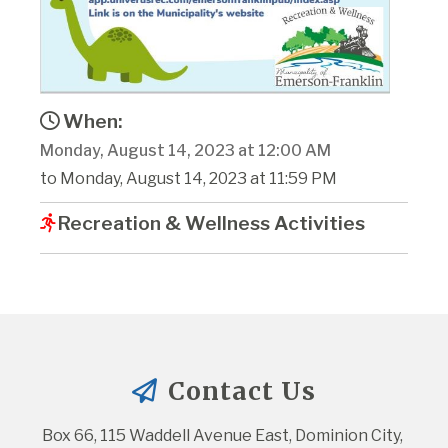
When:
Monday, August 14, 2023 at 12:00 AM
to Monday, August 14, 2023 at 11:59 PM
Recreation & Wellness Activities
Contact Us
Box 66, 115 Waddell Avenue East, Dominion City, 