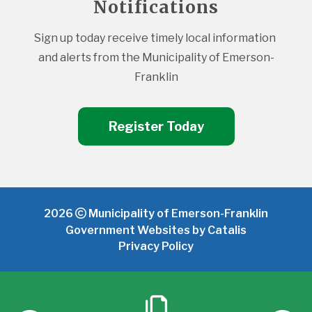
Notifications
Sign up today receive timely local information 
and alerts from the Municipality of Emerson-
Franklin
Register Today
2026
Municipality of Emerson-Franklin
Government Websites by Catalis
Privacy Policy