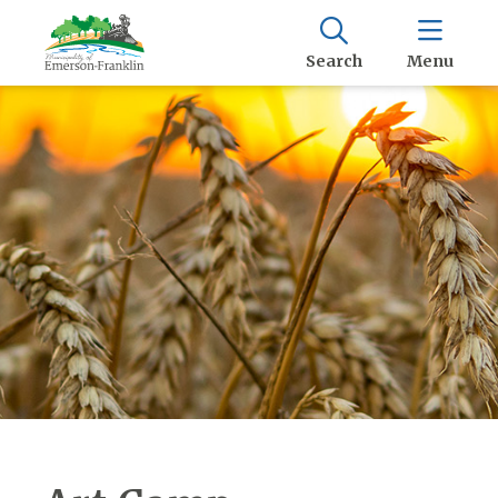
Search
Menu