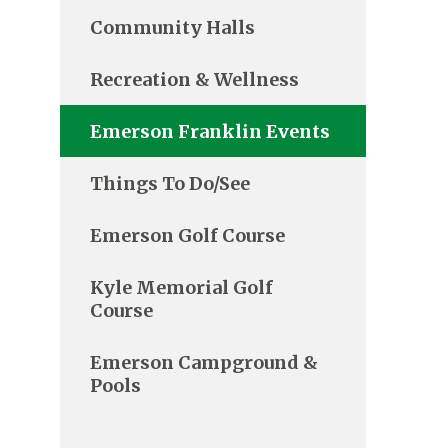
Community Halls
Recreation & Wellness
Emerson Franklin Events
Things To Do/See
Emerson Golf Course
Kyle Memorial Golf
Course
Emerson Campground &
Pools