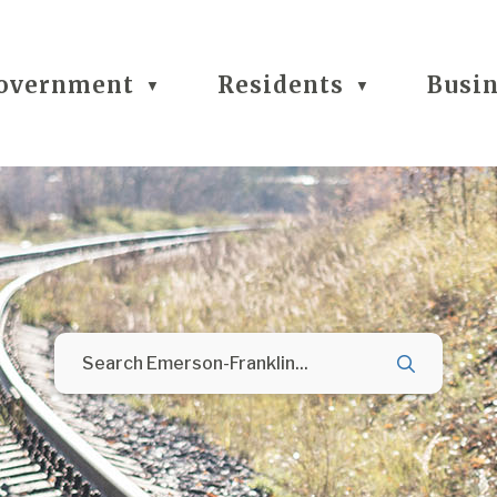
overnment
Residents
Busi
▼
▼