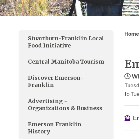
Home
Stuartburn-Franklin Local
Food Initiative
Em
Central Manitoba Tourism
Wh
Discover Emerson-
Franklin
Tuesd
to Tue
Advertising -
Organizations & Business
Em
Emerson Franklin
History