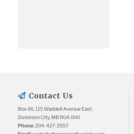
Contact Us
Box 66, 115 Waddell Avenue East, 
Dominion City, MB R0A 0H0
Phone:
 204-427-2557