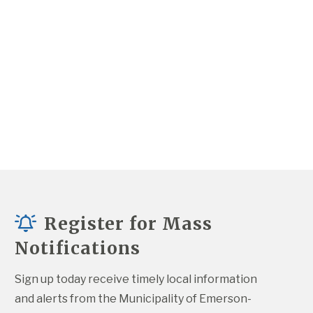
Register for Mass
Notifications
Sign up today receive timely local information 
and alerts from the Municipality of Emerson-