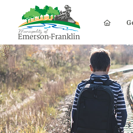
Home
G