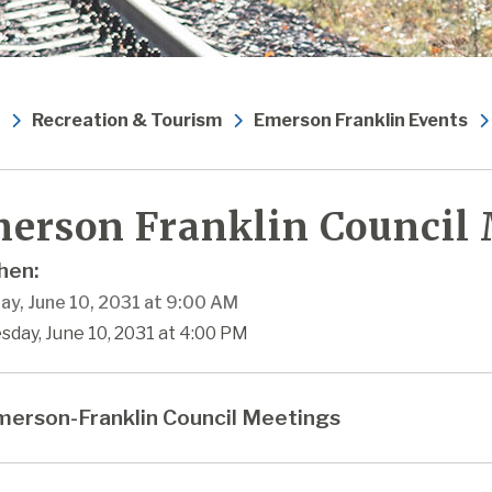
Recreation & Tourism
Emerson Franklin Events
erson Franklin Council
en:
ay, June 10, 2031 at 9:00 AM
sday, June 10, 2031 at 4:00 PM
erson-Franklin Council Meetings