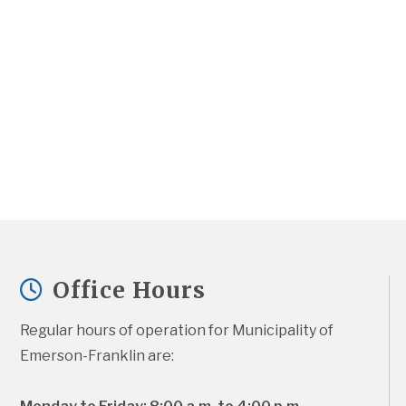
Office Hours
Regular hours of operation for Municipality of 
Emerson-Franklin are: