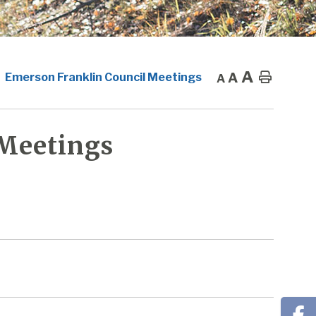
A
A
Home
Emerson Franklin Council Meetings
A
 Meetings