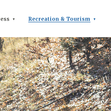
ness
Recreation & Tourism
▼
▼