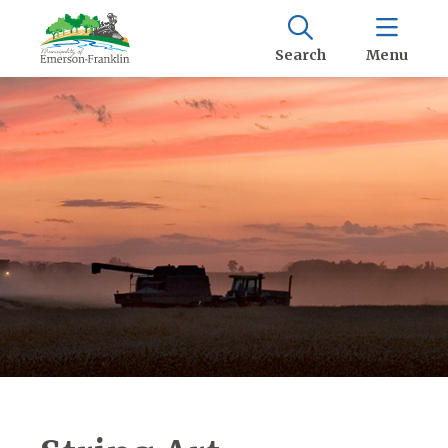
Search
Menu