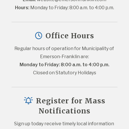
Hours:
 Monday to Friday: 8:00 a.m. to 4:00 p.m.
Office Hours
Regular hours of operation for Municipality of 
Emerson-Franklin are:
Monday to Friday: 8:00 a.m. to 4:00 p.m.
Closed on Statutory Holidays
Register for Mass
Notifications
Sign up today receive timely local information 