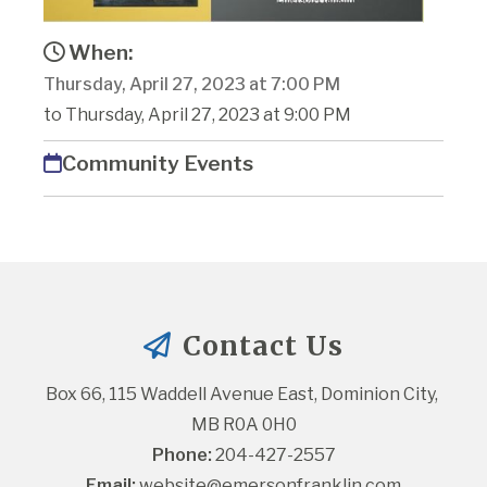
When:
Thursday, April 27, 2023 at 7:00 PM
to Thursday, April 27, 2023 at 9:00 PM
Community Events
Contact Us
Box 66, 115 Waddell Avenue East, Dominion City, 
MB R0A 0H0
Phone:
 204-427-2557
Email:
website@emersonfranklin.com