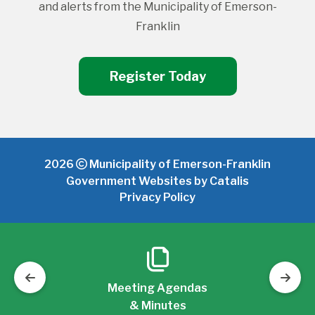
and alerts from the Municipality of Emerson-
Franklin
Register Today
2026
Municipality of Emerson-Franklin
Government Websites by Catalis
Privacy Policy
Meeting Agendas
& Minutes