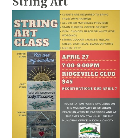
String Art