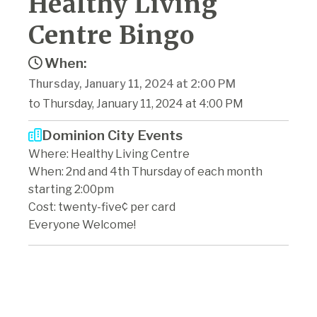
Healthy Living
Centre Bingo
When:
Thursday, January 11, 2024 at 2:00 PM
to Thursday, January 11, 2024 at 4:00 PM
Dominion City Events
Where: Healthy Living Centre
When: 2nd and 4th Thursday of each month
starting 2:00pm
Cost: twenty-five¢ per card
Everyone Welcome!