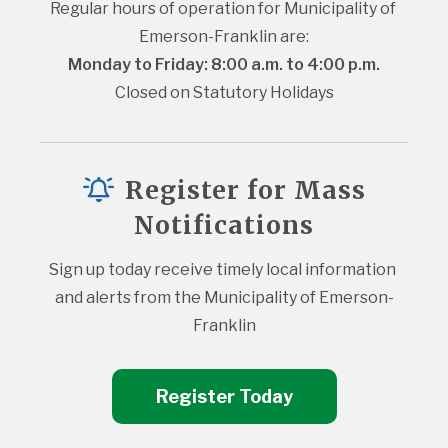
Regular hours of operation for Municipality of 
Emerson-Franklin are:
Monday to Friday: 8:00 a.m. to 4:00 p.m.
Closed on Statutory Holidays
Register for Mass
Notifications
Sign up today receive timely local information 
and alerts from the Municipality of Emerson-
Franklin
Register Today