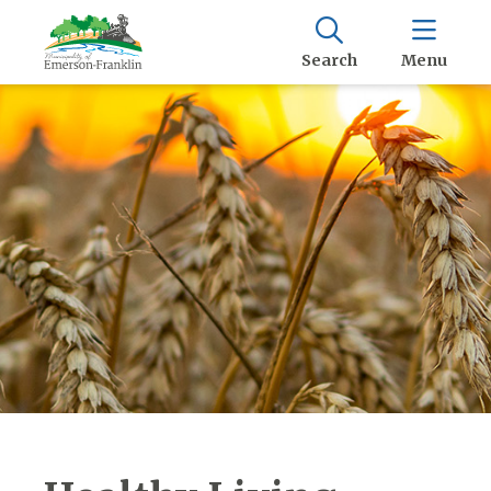
Search
Menu