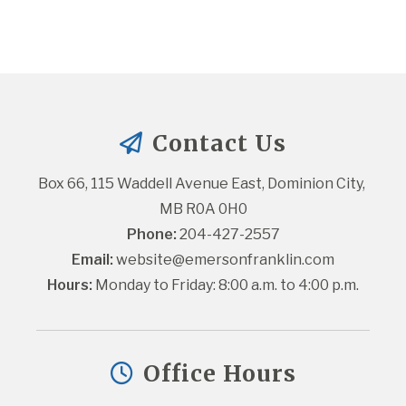
Contact Us
Box 66, 115 Waddell Avenue East, Dominion City, 
MB R0A 0H0
Phone:
 204-427-2557
Email:
website@emersonfranklin.com
Hours:
 Monday to Friday: 8:00 a.m. to 4:00 p.m.
Office Hours