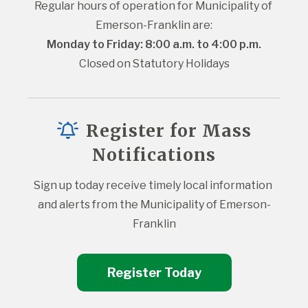
Regular hours of operation for Municipality of 
Emerson-Franklin are:
Monday to Friday: 8:00 a.m. to 4:00 p.m.
Closed on Statutory Holidays
Register for Mass
Notifications
Sign up today receive timely local information 
and alerts from the Municipality of Emerson-
Franklin
Register Today