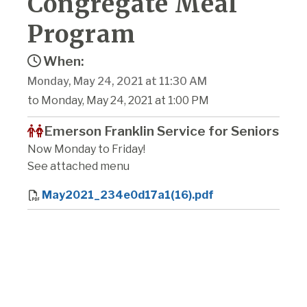
Congregate Meal
Program
When:
Monday, May 24, 2021 at 11:30 AM
to Monday, May 24, 2021 at 1:00 PM
Emerson Franklin Service for Seniors
Now Monday to Friday!
See attached menu
May2021_234e0d17a1(16).pdf