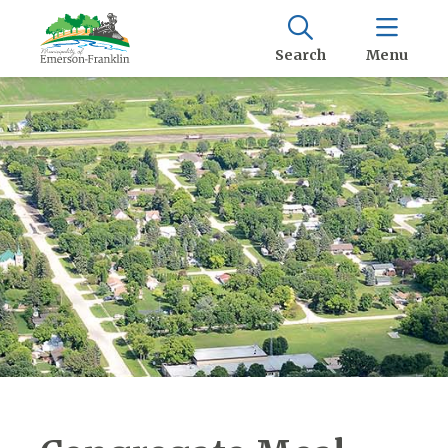
Search
Menu