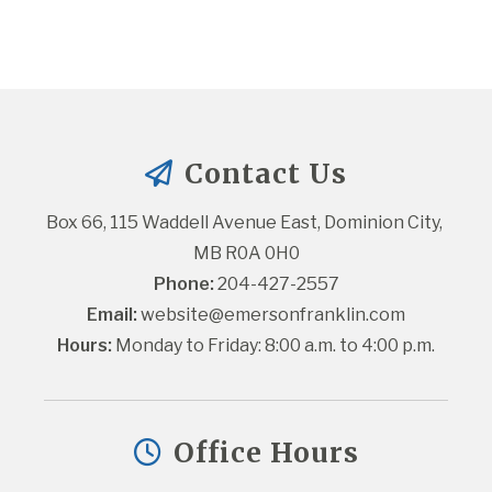
Contact Us
Box 66, 115 Waddell Avenue East, Dominion City, 
MB R0A 0H0
Phone:
 204-427-2557
Email:
website@emersonfranklin.com
Hours:
 Monday to Friday: 8:00 a.m. to 4:00 p.m.
Office Hours