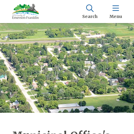
Search
Menu