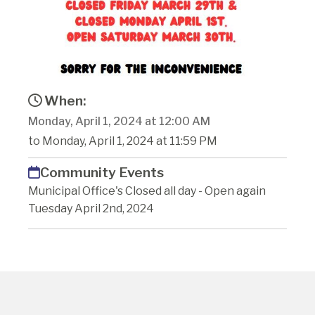
When:
Monday, April 1, 2024 at 12:00 AM
to Monday, April 1, 2024 at 11:59 PM
Community Events
Municipal Office's Closed all day - Open again
Tuesday April 2nd, 2024