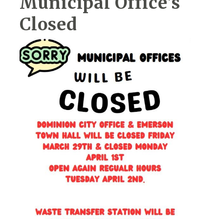
Municipal Office's
Closed