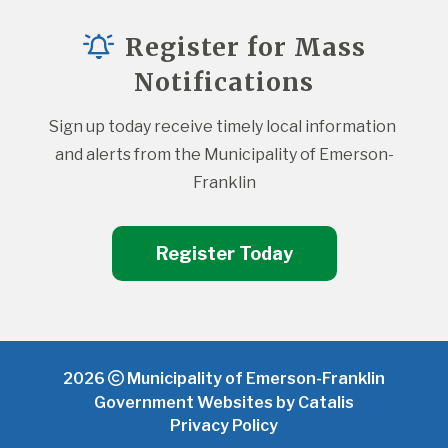
Register for Mass
Notifications
Sign up today receive timely local information 
and alerts from the Municipality of Emerson-
Franklin
Register Today
2026
Municipality of Emerson-Franklin
Government Websites by Catalis
Privacy Policy