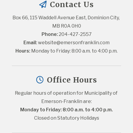
Contact Us
Box 66, 115 Waddell Avenue East, Dominion City, 
MB R0A 0H0
Phone:
 204-427-2557
Email:
website@emersonfranklin.com
Hours:
 Monday to Friday: 8:00 a.m. to 4:00 p.m.
Office Hours
Regular hours of operation for Municipality of 
Emerson-Franklin are:
Monday to Friday: 8:00 a.m. to 4:00 p.m.
Closed on Statutory Holidays