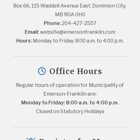
Box 66, 115 Waddell Avenue East, Dominion City, 
MB R0A 0H0
Phone:
 204-427-2557
Email:
website@emersonfranklin.com
Hours:
 Monday to Friday: 8:00 a.m. to 4:00 p.m.
Office Hours
Regular hours of operation for Municipality of 
Emerson-Franklin are:
Monday to Friday: 8:00 a.m. to 4:00 p.m.
Closed on Statutory Holidays