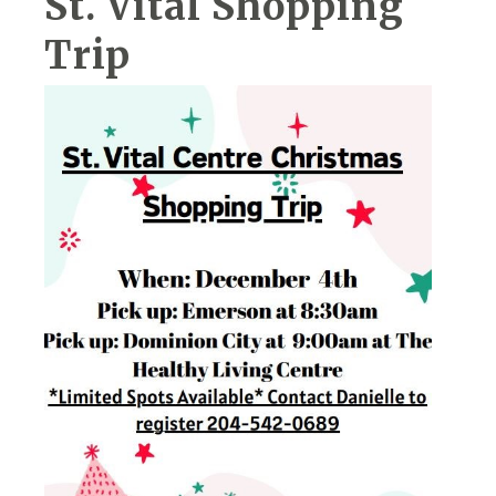
St. Vital Shopping
Trip