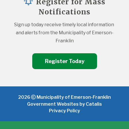
Register for Mass
Notifications
Sign up today receive timely local information 
and alerts from the Municipality of Emerson-
Franklin
Register Today
2026
Municipality of Emerson-Franklin
Government Websites by Catalis
Privacy Policy