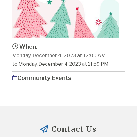
When:
Monday, December 4, 2023 at 12:00 AM
to Monday, December 4, 2023 at 11:59 PM
Community Events
Contact Us