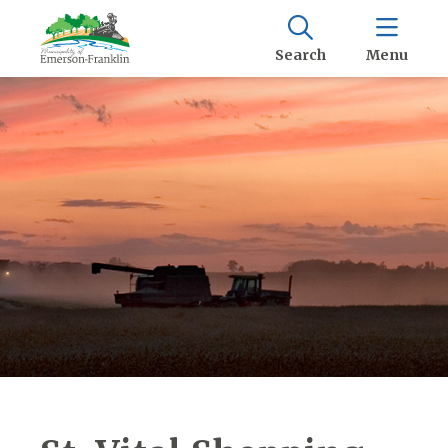
Search
Menu