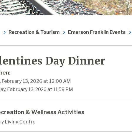
Recreation & Tourism
Emerson Franklin Events
lentines Day Dinner
en:
, February 13, 2026 at 12:00 AM
day, February 13, 2026 at 11:59 PM
creation & Wellness Activities
hy Living Centre