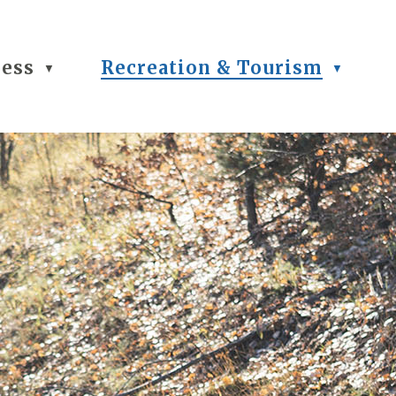
ness
Recreation & Tourism
▼
▼