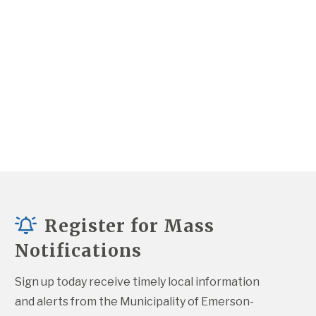
Register for Mass
Notifications
Sign up today receive timely local information 
and alerts from the Municipality of Emerson-