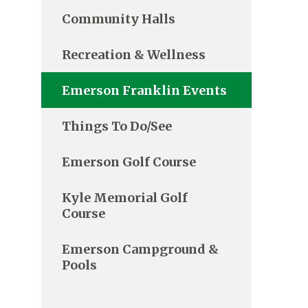
Community Halls
Recreation & Wellness
Emerson Franklin Events
Things To Do/See
Emerson Golf Course
Kyle Memorial Golf
Course
Emerson Campground &
Pools