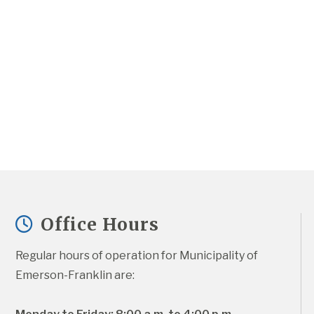
Office Hours
Regular hours of operation for Municipality of 
Emerson-Franklin are: