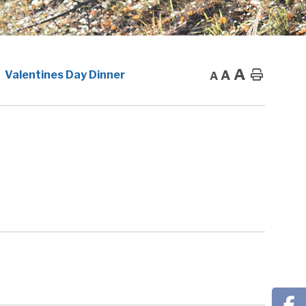
A
A
Home
Valentines Day Dinner
A