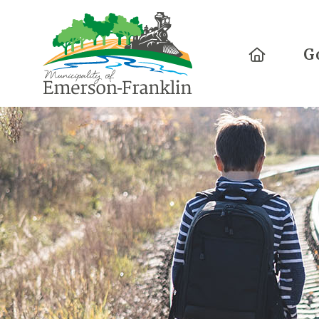
Home
G