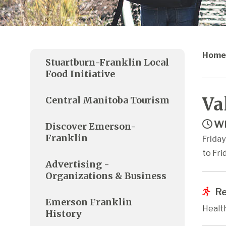
Home
Stuartburn-Franklin Local
Food Initiative
Va
Central Manitoba Tourism
Wh
Discover Emerson-
Franklin
Friday
to Fri
Advertising -
Organizations & Business
Re
Emerson Franklin
Healt
History