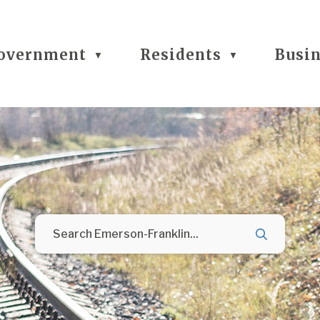
overnment
Residents
Busi
▼
▼