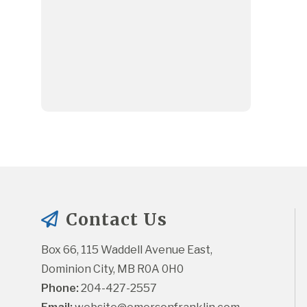
Contact Us
Box 66, 115 Waddell Avenue East, 
Dominion City, MB R0A 0H0
Phone:
 204-427-2557