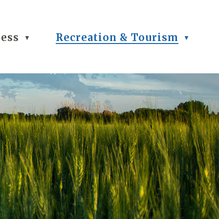
ness
Recreation & Tourism
▼
▼