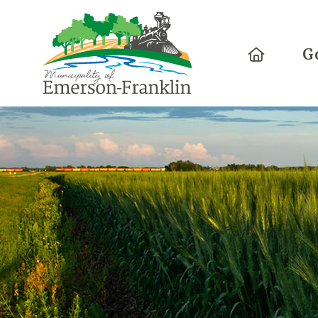
Home
G