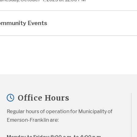
mmunity Events
Office Hours
Regular hours of operation for Municipality of 
Emerson-Franklin are: