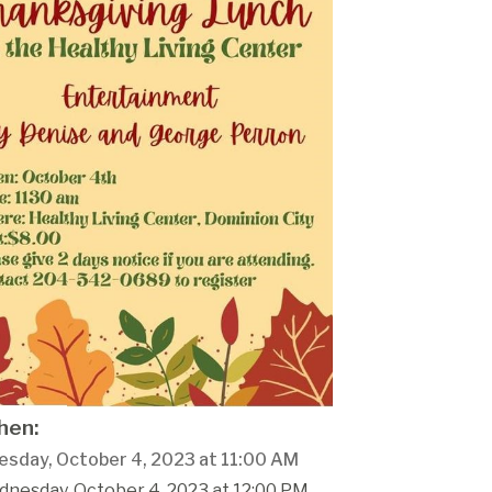
en:
sday, October 4, 2023 at 11:00 AM
dnesday, October 4, 2023 at 12:00 PM