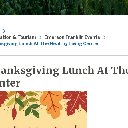
ation & Tourism
Emerson Franklin Events
sgiving Lunch At The Healthy Living Center
anksgiving Lunch At The
nter