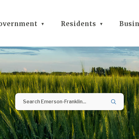
overnment
Residents
Busi
▼
▼