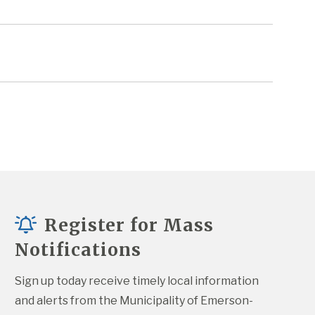
Register for Mass
Notifications
Sign up today receive timely local information 
and alerts from the Municipality of Emerson-