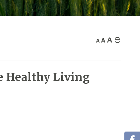
A
A
Home
A
 Healthy Living