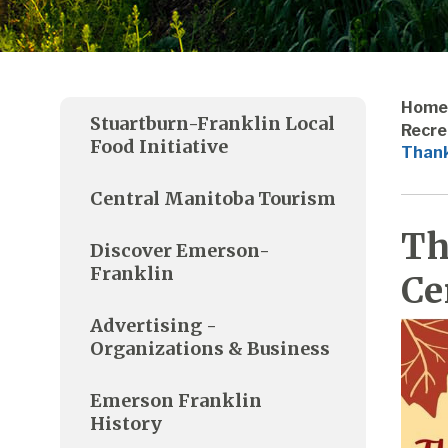
Home
Stuartburn-Franklin Local
Recre
Food Initiative
Thank
Central Manitoba Tourism
Th
Discover Emerson-
Franklin
Ce
Advertising -
Organizations & Business
Emerson Franklin
History