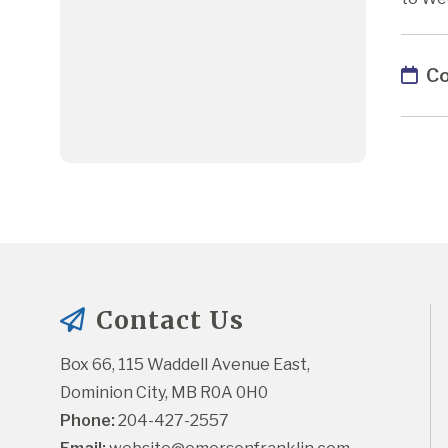
Co
Contact Us
Box 66, 115 Waddell Avenue East, 
Dominion City, MB R0A 0H0
Phone:
 204-427-2557