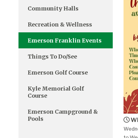
Community Halls
Recreation & Wellness
Emerson Franklin Events
Things To Do/See
Emerson Golf Course
Kyle Memorial Golf
Course
Emerson Campground &
Pools
Wh
Wedne
to We