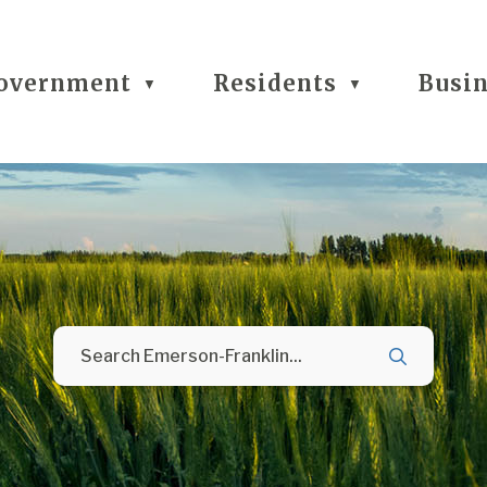
overnment
Residents
Busi
▼
▼