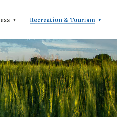
ness
Recreation & Tourism
▼
▼