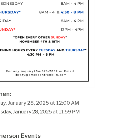
en:
ay, January 28, 2025 at 12:00 AM
sday, January 28, 2025 at 11:59 PM
erson Events