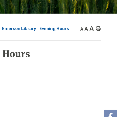
A
A
Home
Emerson Library - Evening Hours
A
 Hours