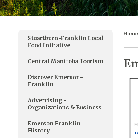
Home
Stuartburn-Franklin Local
Food Initiative
Em
Central Manitoba Tourism
Discover Emerson-
Franklin
Advertising -
Organizations & Business
Emerson Franklin
History