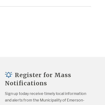
Register for Mass
Notifications
Sign up today receive timely local information 
and alerts from the Municipality of Emerson-