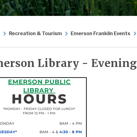
Recreation & Tourism
Emerson Franklin Events
erson Library - Evening