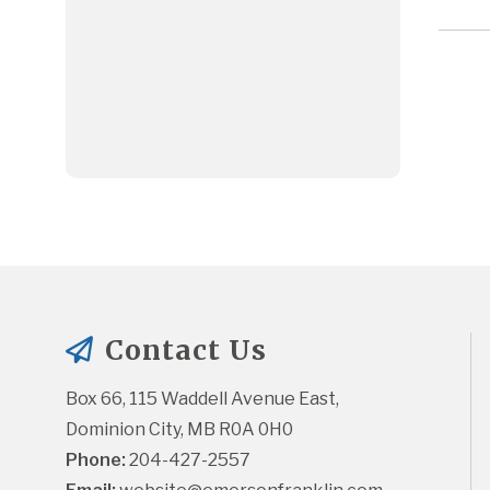
Contact Us
Box 66, 115 Waddell Avenue East, 
Dominion City, MB R0A 0H0
Phone:
 204-427-2557