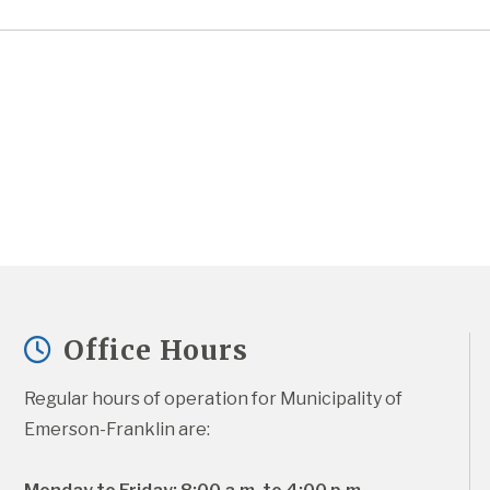
Office Hours
Regular hours of operation for Municipality of 
Emerson-Franklin are: