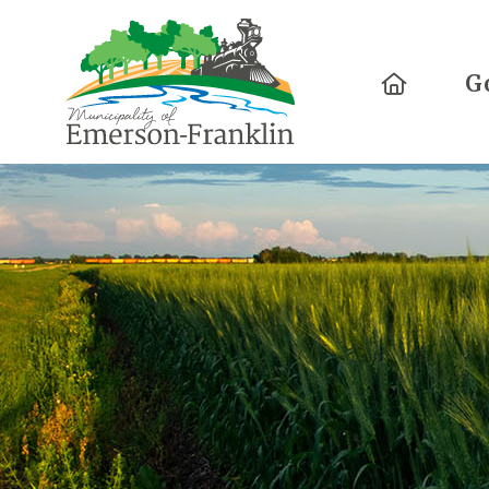
Home
G