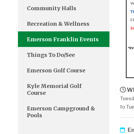
Community Halls
Recreation & Wellness
Emerson Franklin Events
Things To Do/See
Emerson Golf Course
Kyle Memorial Golf
Wh
Course
Tuesd
to Tue
Emerson Campground &
Pools
Em