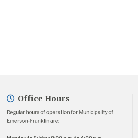
Office Hours
Regular hours of operation for Municipality of 
Emerson-Franklin are: