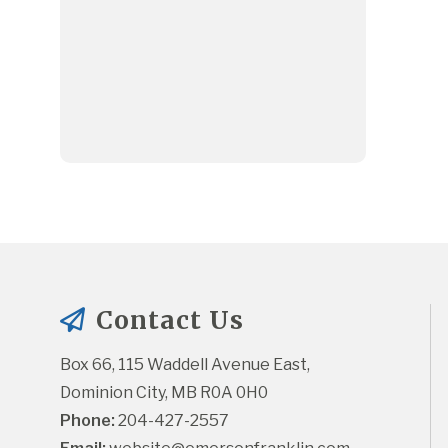
Contact Us
Box 66, 115 Waddell Avenue East, 
Dominion City, MB R0A 0H0
Phone:
 204-427-2557