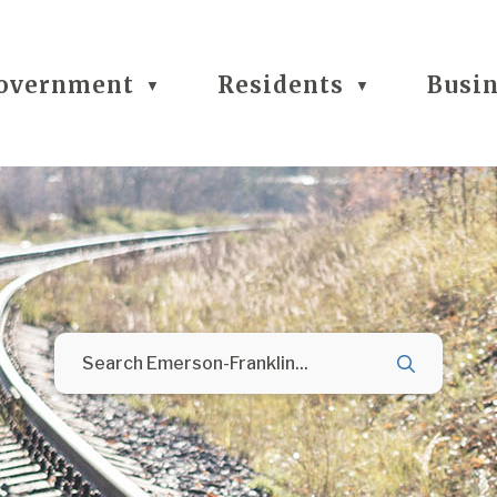
overnment
Residents
Busi
▼
▼