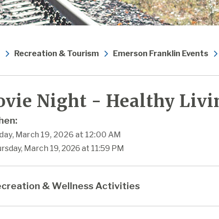
Recreation & Tourism
Emerson Franklin Events
vie Night - Healthy Livi
en:
day, March 19, 2026 at 12:00 AM
rsday, March 19, 2026 at 11:59 PM
creation & Wellness Activities