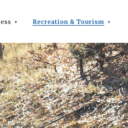
ness
Recreation & Tourism
▼
▼