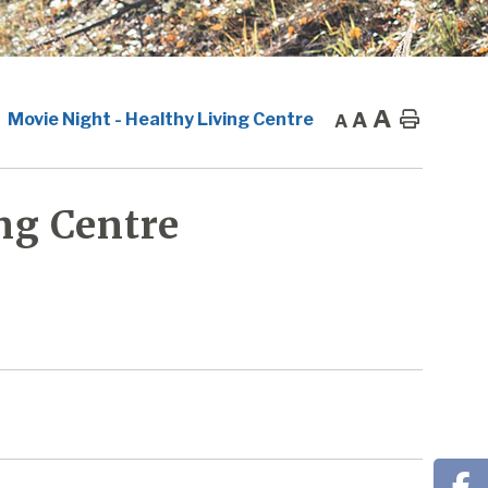
A
A
Home
Movie Night - Healthy Living Centre
A
ng Centre