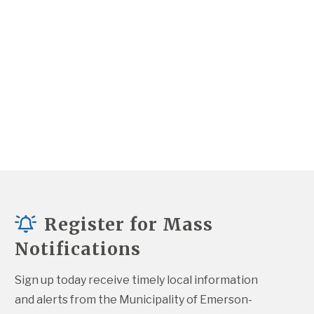
Register for Mass
Notifications
Sign up today receive timely local information 
and alerts from the Municipality of Emerson-