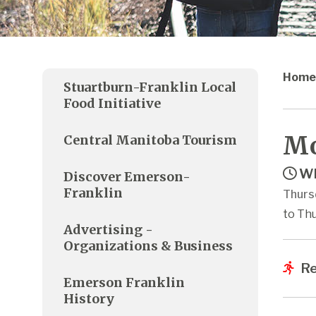
Home
Stuartburn-Franklin Local
Food Initiative
Mo
Central Manitoba Tourism
Wh
Discover Emerson-
Franklin
Thurs
to Thu
Advertising -
Organizations & Business
Re
Emerson Franklin
History