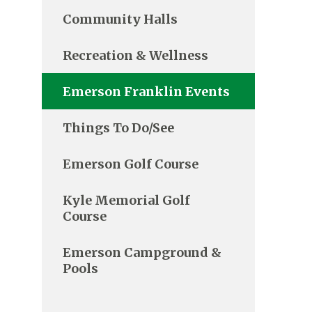
Community Halls
Recreation & Wellness
Emerson Franklin Events
Things To Do/See
Emerson Golf Course
Kyle Memorial Golf
Course
Emerson Campground &
Pools