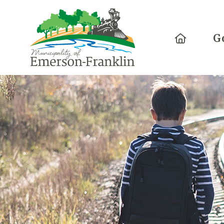
Home
G