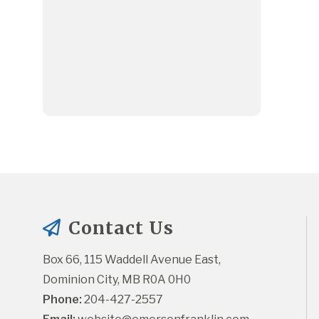
Contact Us
Box 66, 115 Waddell Avenue East, 
Dominion City, MB R0A 0H0
Phone:
 204-427-2557