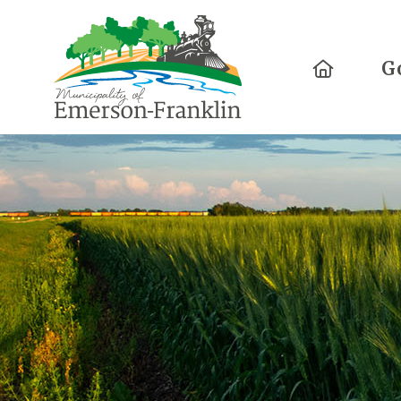
Home
G