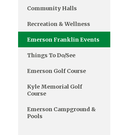
Community Halls
Recreation & Wellness
Emerson Franklin Events
Things To Do/See
Emerson Golf Course
Kyle Memorial Golf
Course
Emerson Campground &
Pools