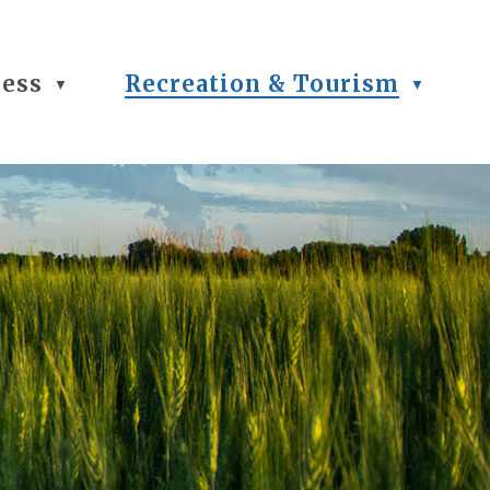
ness
Recreation & Tourism
▼
▼