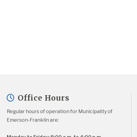
Office Hours
Regular hours of operation for Municipality of 
Emerson-Franklin are: