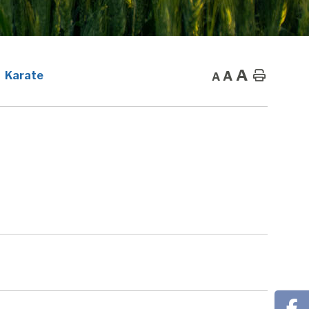
A
A
Home
Karate
A