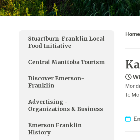
Home
Stuartburn-Franklin Local
Food Initiative
Ka
Central Manitoba Tourism
Wh
Discover Emerson-
Franklin
Monda
to Mo
Advertising -
Organizations & Business
Em
Emerson Franklin
History