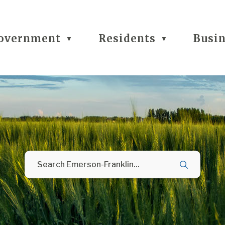
overnment
Residents
Busi
▼
▼