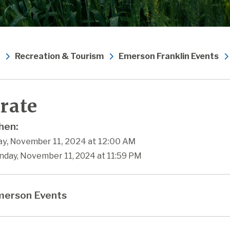
Recreation & Tourism
Emerson Franklin Events
rate
en:
y, November 11, 2024 at 12:00 AM
nday, November 11, 2024 at 11:59 PM
erson Events