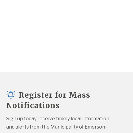
Register for Mass
Notifications
Sign up today receive timely local information 
and alerts from the Municipality of Emerson-