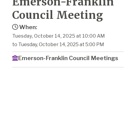
Emerson-Franklin
Council Meeting
When:
Tuesday, October 14, 2025 at 10:00 AM
to Tuesday, October 14, 2025 at 5:00 PM
Emerson-Franklin Council Meetings