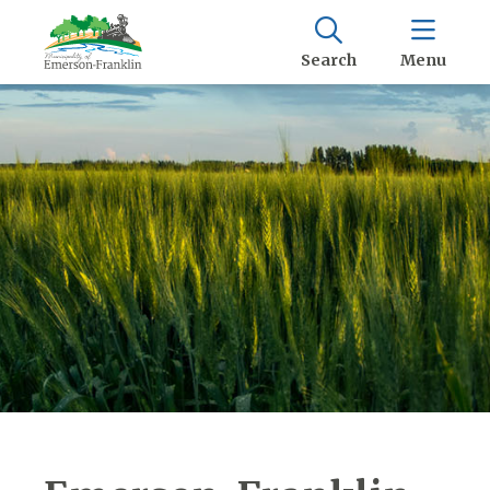
Search
Menu