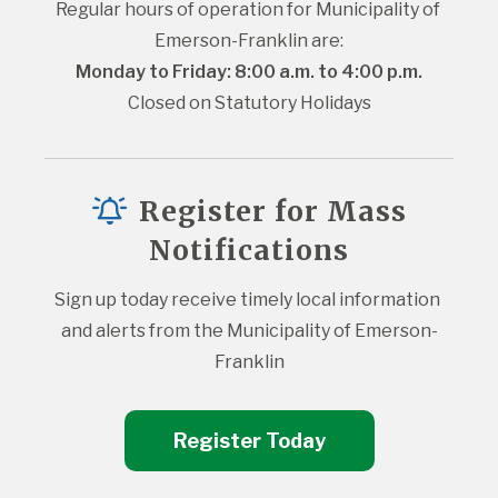
Regular hours of operation for Municipality of 
Emerson-Franklin are:
Monday to Friday: 8:00 a.m. to 4:00 p.m.
Closed on Statutory Holidays
Register for Mass
Notifications
Sign up today receive timely local information 
and alerts from the Municipality of Emerson-
Franklin
Register Today