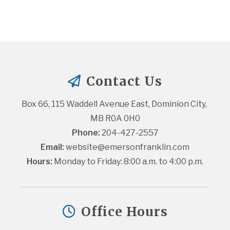
Contact Us
Box 66, 115 Waddell Avenue East, Dominion City, 
MB R0A 0H0
Phone:
 204-427-2557
Email:
website@emersonfranklin.com
Hours:
 Monday to Friday: 8:00 a.m. to 4:00 p.m.
Office Hours