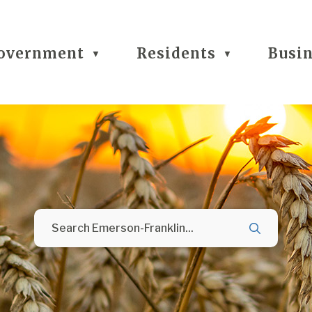
overnment
Residents
Busi
▼
▼