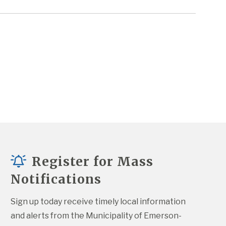
Register for Mass
Notifications
Sign up today receive timely local information 
and alerts from the Municipality of Emerson-