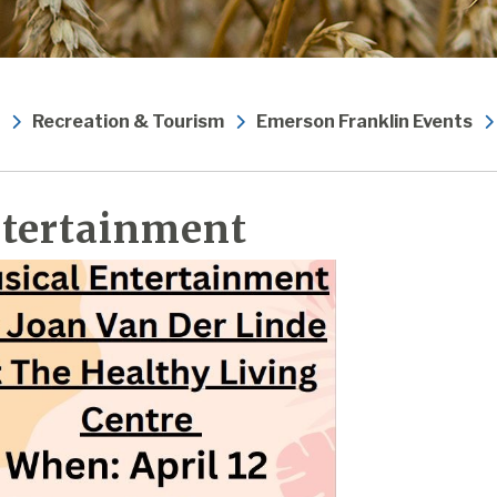
Recreation & Tourism
Emerson Franklin Events
tertainment