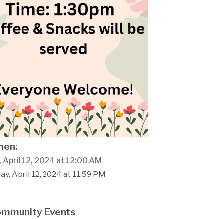
en:
, April 12, 2024 at 12:00 AM
day, April 12, 2024 at 11:59 PM
mmunity Events