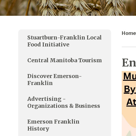
Home
Stuartburn-Franklin Local
Food Initiative
En
Central Manitoba Tourism
Discover Emerson-
Franklin
Advertising -
Organizations & Business
Emerson Franklin
History