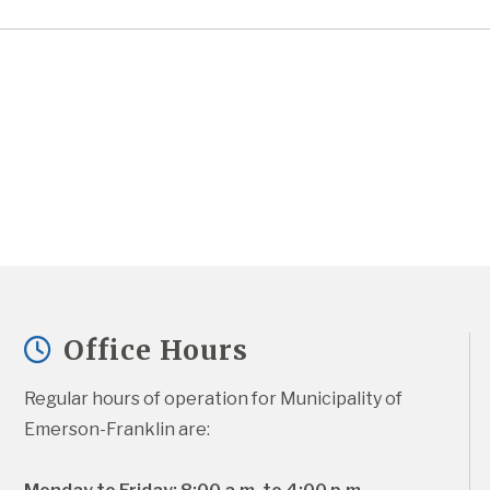
Office Hours
Regular hours of operation for Municipality of 
Emerson-Franklin are: