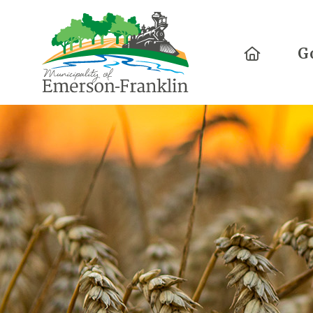
Home
G