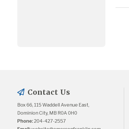
Contact Us
Box 66, 115 Waddell Avenue East, 
Dominion City, MB R0A 0H0
Phone:
 204-427-2557