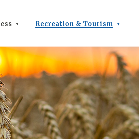
ness
Recreation & Tourism
▼
▼