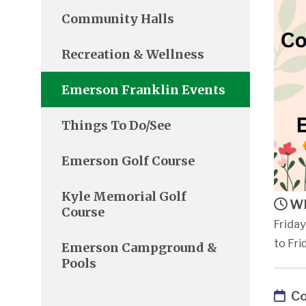
Community Halls
Recreation & Wellness
Emerson Franklin Events
Things To Do/See
Emerson Golf Course
Kyle Memorial Golf
Wh
Course
Friday
to Fri
Emerson Campground &
Pools
Co