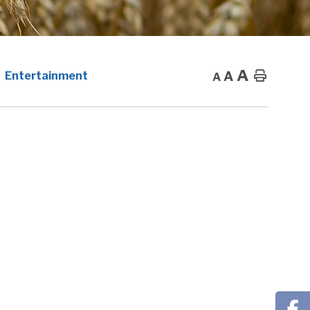
A
A
Home
Entertainment
A