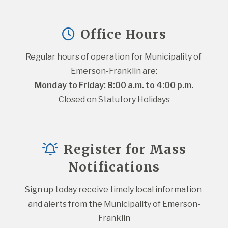
Office Hours
Regular hours of operation for Municipality of 
Emerson-Franklin are:
Monday to Friday: 8:00 a.m. to 4:00 p.m.
Closed on Statutory Holidays
Register for Mass
Notifications
Sign up today receive timely local information 
and alerts from the Municipality of Emerson-
Franklin