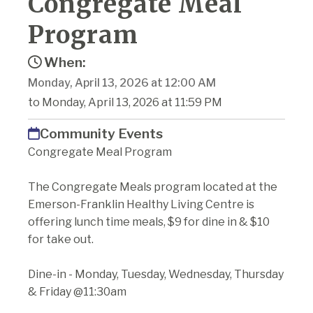
Congregate Meal
Program
When:
Monday, April 13, 2026 at 12:00 AM
to Monday, April 13, 2026 at 11:59 PM
Community Events
Congregate Meal Program
The Congregate Meals program located at the
Emerson-Franklin Healthy Living Centre is
offering lunch time meals, $9 for dine in & $10
for take out.
Dine-in - Monday, Tuesday, Wednesday, Thursday
& Friday @11:30am