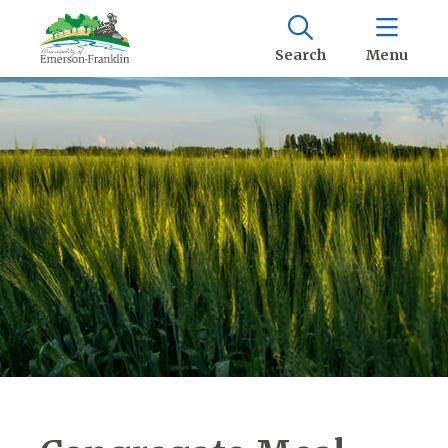
Search
Menu