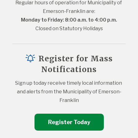
Regular hours of operation for Municipality of 
Emerson-Franklin are:
Monday to Friday: 8:00 a.m. to 4:00 p.m.
Closed on Statutory Holidays
Register for Mass
Notifications
Sign up today receive timely local information 
and alerts from the Municipality of Emerson-
Franklin
Register Today