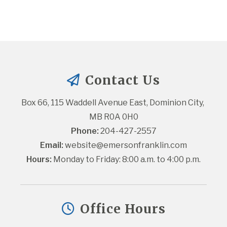
Contact Us
Box 66, 115 Waddell Avenue East, Dominion City, 
MB R0A 0H0
Phone:
 204-427-2557
Email:
website@emersonfranklin.com
Hours:
 Monday to Friday: 8:00 a.m. to 4:00 p.m.
Office Hours