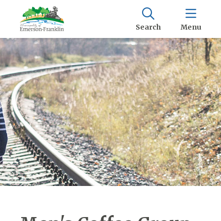
Search
Menu