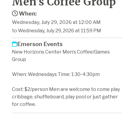
Men's Coffee Group
When:
Wednesday, July 29, 2026 at 12:00 AM
to Wednesday, July 29, 2026 at 11:59 PM
Emerson Events
New Horizons Center Men’s Coffee/Games
Group
When: Wednesdays Time: 1:30-4:30pm
Cost: $2/person Men are welcome to come play
cribbage, shuffleboard, play pool or just gather
for coffee.