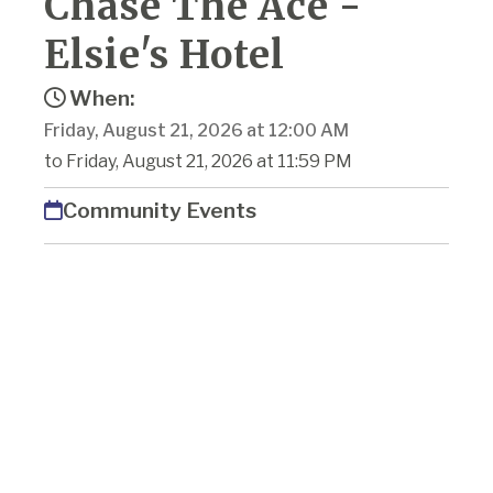
Chase The Ace -
Elsie's Hotel
When:
Friday, August 21, 2026 at 12:00 AM
to Friday, August 21, 2026 at 11:59 PM
Community Events