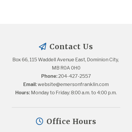
Contact Us
Box 66, 115 Waddell Avenue East, Dominion City, 
MB R0A 0H0
Phone:
 204-427-2557
Email:
website@emersonfranklin.com
Hours:
 Monday to Friday: 8:00 a.m. to 4:00 p.m.
Office Hours