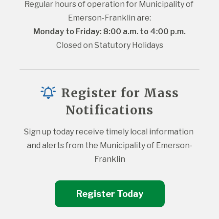
Regular hours of operation for Municipality of 
Emerson-Franklin are:
Monday to Friday: 8:00 a.m. to 4:00 p.m.
Closed on Statutory Holidays
Register for Mass
Notifications
Sign up today receive timely local information 
and alerts from the Municipality of Emerson-
Franklin
Register Today