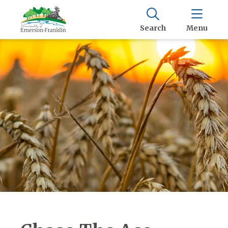
Search
Menu