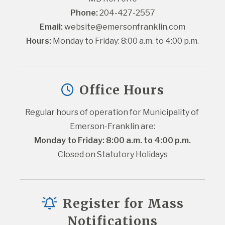
Phone:
 204-427-2557
Email:
website@emersonfranklin.com
Hours:
 Monday to Friday: 8:00 a.m. to 4:00 p.m.
Office Hours
Regular hours of operation for Municipality of 
Emerson-Franklin are:
Monday to Friday: 8:00 a.m. to 4:00 p.m.
Closed on Statutory Holidays
Register for Mass
Notifications