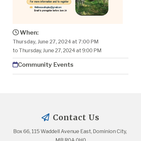
When:
Thursday, June 27, 2024 at 7:00 PM
to Thursday, June 27, 2024 at 9:00 PM
Community Events
Contact Us
Box 66, 115 Waddell Avenue East, Dominion City, 
MB R0A 0H0