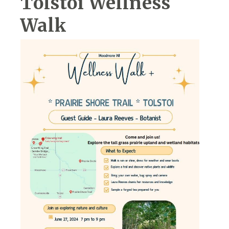
Tolstoi Wellness
Walk