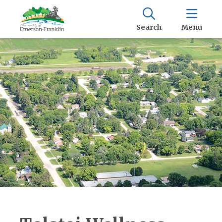
Search
Menu