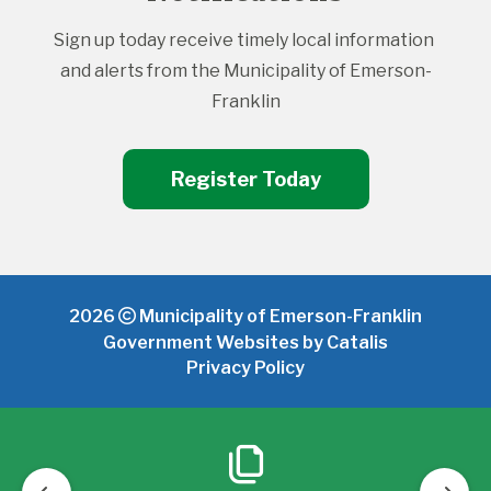
Sign up today receive timely local information 
and alerts from the Municipality of Emerson-
Franklin
Register Today
2026
Municipality of Emerson-Franklin
Government Websites by Catalis
Privacy Policy