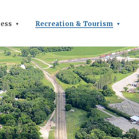
ness
Recreation & Tourism
▼
▼