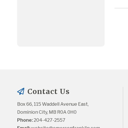
Contact Us
Box 66, 115 Waddell Avenue East, 
Dominion City, MB R0A 0H0
Phone:
 204-427-2557