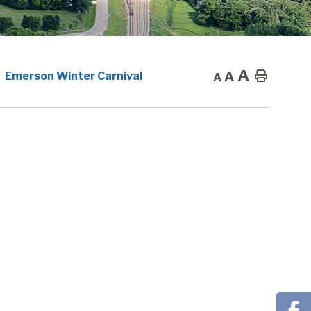
A
A
Home
Emerson Winter Carnival
A