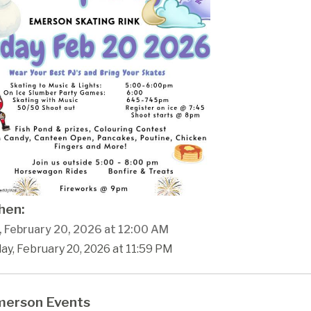
en:
y, February 20, 2026 at 12:00 AM
day, February 20, 2026 at 11:59 PM
erson Events