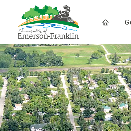
Home
G