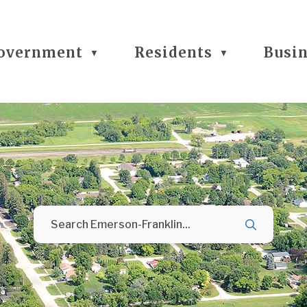
overnment
Residents
Busi
▼
▼