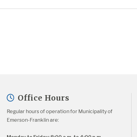
Office Hours
Regular hours of operation for Municipality of 
Emerson-Franklin are: