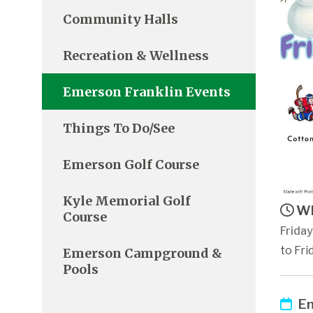
Community Halls
Recreation & Wellness
Emerson Franklin Events
Things To Do/See
Emerson Golf Course
Kyle Memorial Golf
Wh
Course
Frida
to Fri
Emerson Campground &
Pools
Em