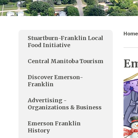
Home
Stuartburn-Franklin Local
Food Initiative
Em
Central Manitoba Tourism
Discover Emerson-
Franklin
Advertising -
Organizations & Business
Emerson Franklin
History