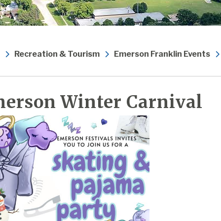
Recreation & Tourism
Emerson Franklin Events
erson Winter Carnival