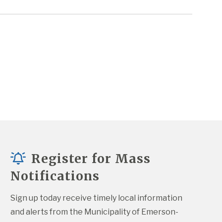
Register for Mass
Notifications
Sign up today receive timely local information 
and alerts from the Municipality of Emerson-