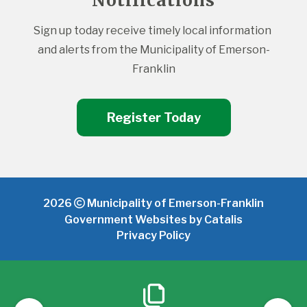
Notifications
Sign up today receive timely local information 
and alerts from the Municipality of Emerson-
Franklin
Register Today
2026
Municipality of Emerson-Franklin
Government Websites by Catalis
Privacy Policy