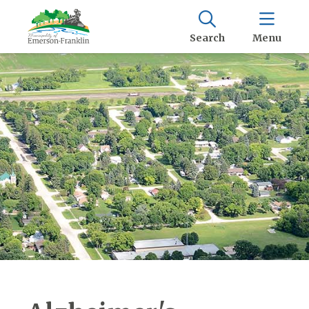
Search
Menu