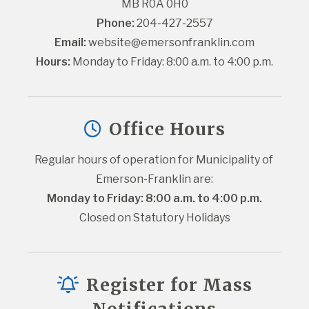
MB R0A 0H0
Phone:
 204-427-2557
Email:
website@emersonfranklin.com
Hours:
 Monday to Friday: 8:00 a.m. to 4:00 p.m.
Office Hours
Regular hours of operation for Municipality of 
Emerson-Franklin are:
Monday to Friday: 8:00 a.m. to 4:00 p.m.
Closed on Statutory Holidays
Register for Mass