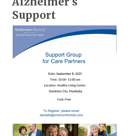
Alzheimer's
Support