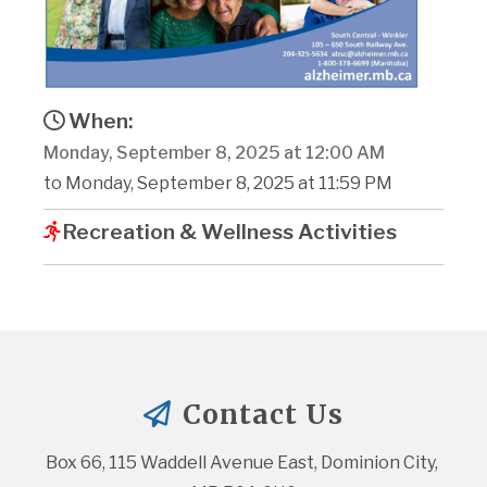
When:
Monday, September 8, 2025 at 12:00 AM
to Monday, September 8, 2025 at 11:59 PM
Recreation & Wellness Activities
Contact Us
Box 66, 115 Waddell Avenue East, Dominion City, 