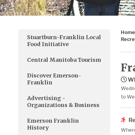
Home
Stuartburn-Franklin Local
Recre
Food Initiative
Central Manitoba Tourism
Fr
Discover Emerson-
Wh
Franklin
Wedne
to We
Advertising -
Organizations & Business
Re
Emerson Franklin
History
Where