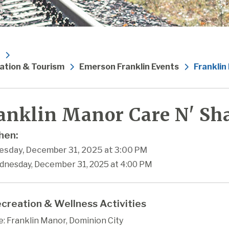
ation & Tourism
Emerson Franklin Events
Franklin
anklin Manor Care N' Sha
en:
sday, December 31, 2025 at 3:00 PM
dnesday, December 31, 2025 at 4:00 PM
creation & Wellness Activities
: Franklin Manor, Dominion City