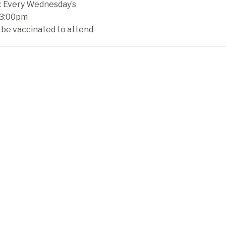
 Every Wednesday’s
 3:00pm
 be vaccinated to attend