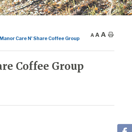
A
A
Home
A
 Manor Care N' Share Coffee Group
re Coffee Group