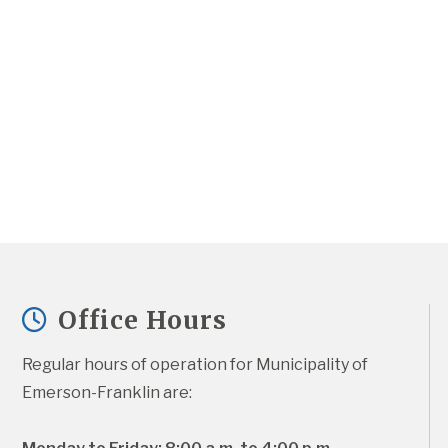
Office Hours
Regular hours of operation for Municipality of 
Emerson-Franklin are: