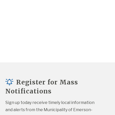
Register for Mass
Notifications
Sign up today receive timely local information 
and alerts from the Municipality of Emerson-