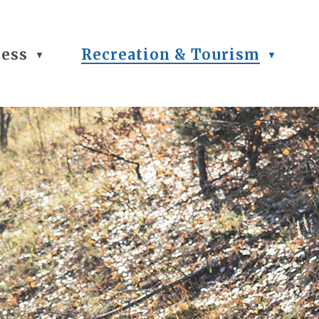
ness
Recreation & Tourism
▼
▼