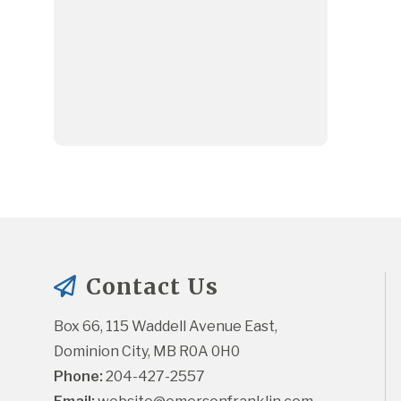
Contact Us
Box 66, 115 Waddell Avenue East, 
Dominion City, MB R0A 0H0
Phone:
 204-427-2557