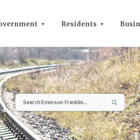
overnment
Residents
Busi
▼
▼