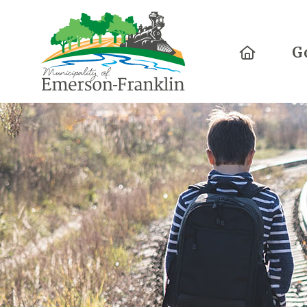
Home
G