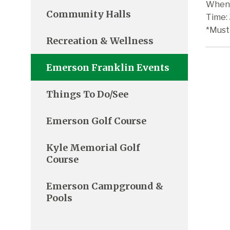
When:
Community Halls
Time:
*Must
Recreation & Wellness
Emerson Franklin Events
Things To Do/See
Emerson Golf Course
Kyle Memorial Golf
Course
Emerson Campground &
Pools