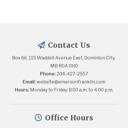
Contact Us
Box 66, 115 Waddell Avenue East, Dominion City, 
MB R0A 0H0
Phone:
 204-427-2557
Email:
website@emersonfranklin.com
Hours:
 Monday to Friday: 8:00 a.m. to 4:00 p.m.
Office Hours