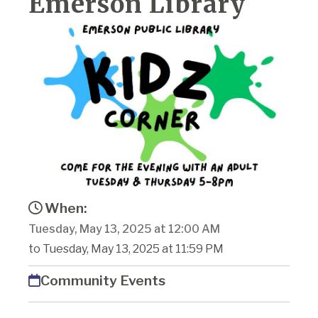
Emerson Library
When:
Tuesday, May 13, 2025 at 12:00 AM
to Tuesday, May 13, 2025 at 11:59 PM
Community Events