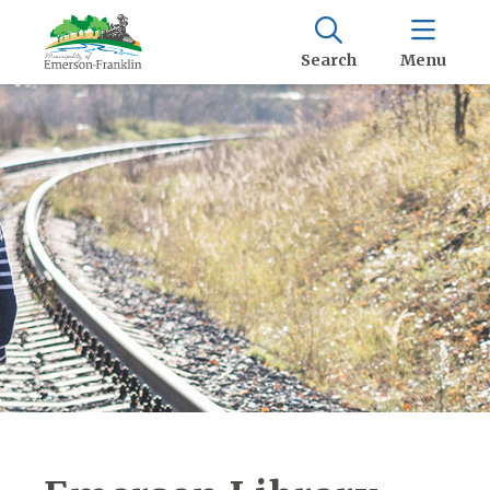
Search
Menu