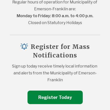
Regular hours of operation for Municipality of 
Emerson-Franklin are:
Monday to Friday: 8:00 a.m. to 4:00 p.m.
Closed on Statutory Holidays
Register for Mass
Notifications
Sign up today receive timely local information 
and alerts from the Municipality of Emerson-
Franklin
Register Today