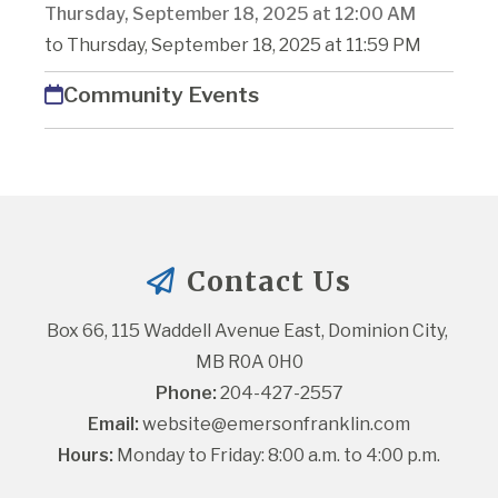
Thursday, September 18, 2025 at 12:00 AM
to Thursday, September 18, 2025 at 11:59 PM
Community Events
Contact Us
Box 66, 115 Waddell Avenue East, Dominion City, 
MB R0A 0H0
Phone:
 204-427-2557
Email:
website@emersonfranklin.com
Hours:
 Monday to Friday: 8:00 a.m. to 4:00 p.m.