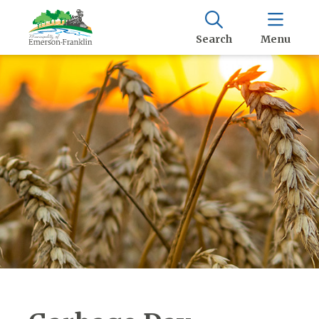
Search
Menu