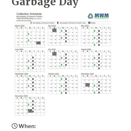
Garbage Day
When: