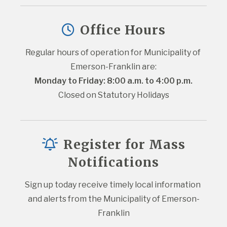
Office Hours
Regular hours of operation for Municipality of 
Emerson-Franklin are:
Monday to Friday: 8:00 a.m. to 4:00 p.m.
Closed on Statutory Holidays
Register for Mass
Notifications
Sign up today receive timely local information 
and alerts from the Municipality of Emerson-
Franklin