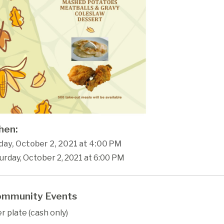
en:
day, October 2, 2021 at 4:00 PM
urday, October 2, 2021 at 6:00 PM
mmunity Events
r plate (cash only)