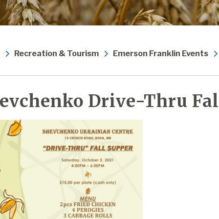
Recreation & Tourism
Emerson Franklin Events
evchenko Drive-Thru Fal