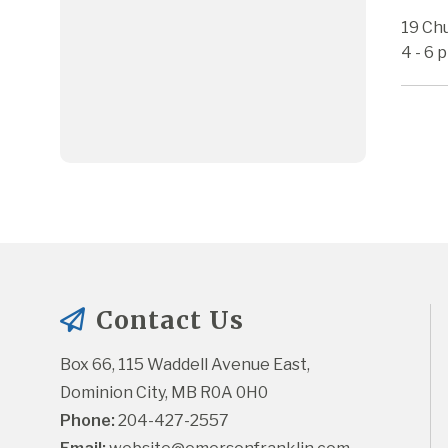
19 Ch
4 - 6 
Contact Us
Box 66, 115 Waddell Avenue East, 
Dominion City, MB R0A 0H0
Phone:
 204-427-2557