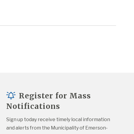
Register for Mass
Notifications
Sign up today receive timely local information 
and alerts from the Municipality of Emerson-