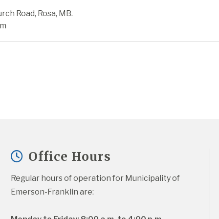
urch Road, Rosa, MB.
pm
Office Hours
Regular hours of operation for Municipality of 
Emerson-Franklin are: