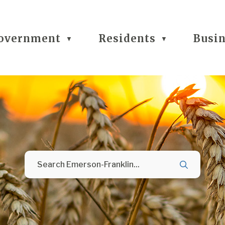
overnment
Residents
Busi
▼
▼