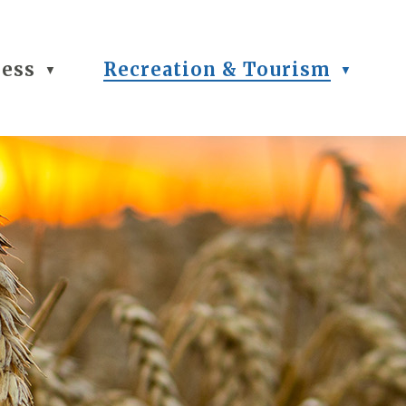
ness
Recreation & Tourism
▼
▼