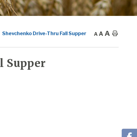
A
A
Home
Shevchenko Drive-Thru Fall Supper
A
l Supper