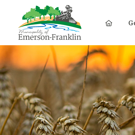
Home
G