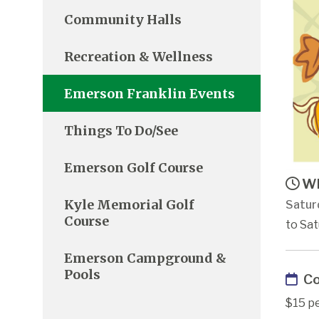
Community Halls
Recreation & Wellness
Emerson Franklin Events
Things To Do/See
Emerson Golf Course
Wh
Kyle Memorial Golf
Satur
Course
to Sat
Emerson Campground &
Pools
Co
$15 pe