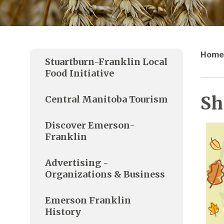
Home
Stuartburn-Franklin Local
Food Initiative
Sh
Central Manitoba Tourism
Discover Emerson-
Franklin
Advertising -
Organizations & Business
Emerson Franklin
History