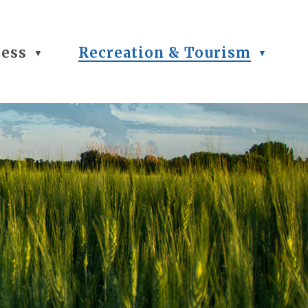
ness
Recreation & Tourism
▼
▼