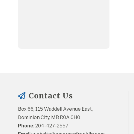
Contact Us
Box 66, 115 Waddell Avenue East, 
Dominion City, MB R0A 0H0
Phone:
 204-427-2557