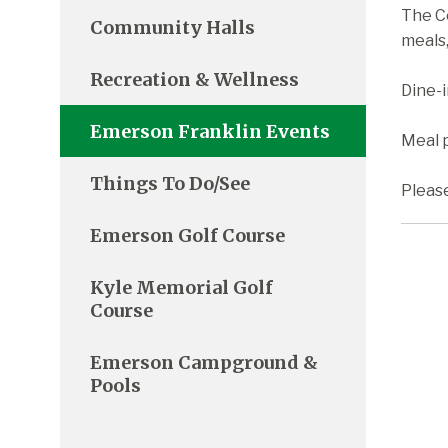
The C
Community Halls
meals,
Recreation & Wellness
Dine-
Emerson Franklin Events
Meal p
Things To Do/See
Pleas
Emerson Golf Course
Kyle Memorial Golf
Course
Emerson Campground &
Pools