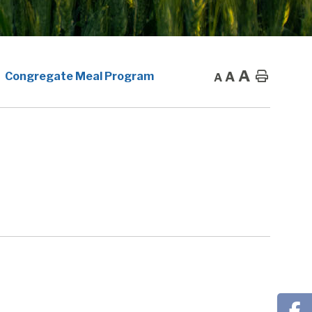
A
A
Home
Congregate Meal Program
A