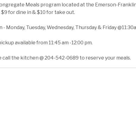
ongregate Meals program located at the Emerson-Franklin H
 $9 for dine in & $10 for take out.
in - Monday, Tuesday, Wednesday, Thursday & Friday @11:30
ickup available from 11:45 am -12:00 pm.
e call the kitchen @ 204-542-0689 to reserve your meals.