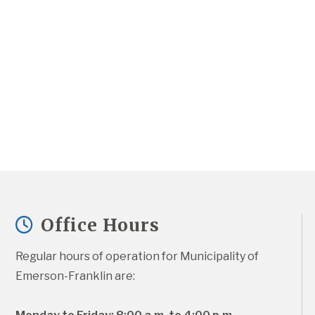
Office Hours
Regular hours of operation for Municipality of 
Emerson-Franklin are: