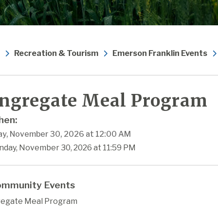
Recreation & Tourism
Emerson Franklin Events
ngregate Meal Program
en:
y, November 30, 2026 at 12:00 AM
nday, November 30, 2026 at 11:59 PM
mmunity Events
egate Meal Program