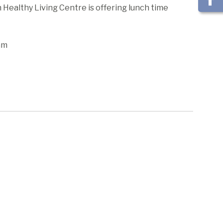
ealthy Living Centre is offering lunch time
am