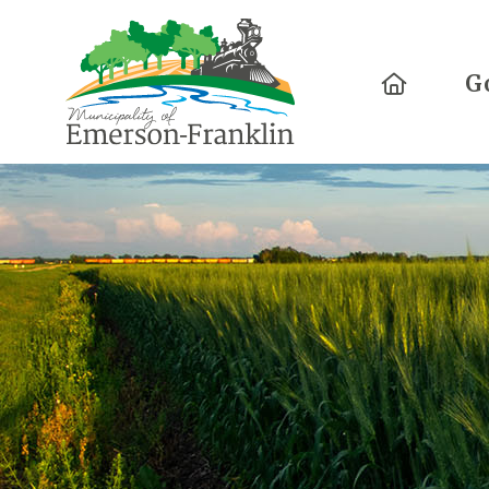
Home
G