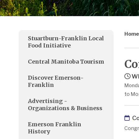
Home
Stuartburn-Franklin Local
Food Initiative
Co
Central Manitoba Tourism
Wh
Discover Emerson-
Franklin
Monda
to Mo
Advertising -
Organizations & Business
Co
Emerson Franklin
Congr
History