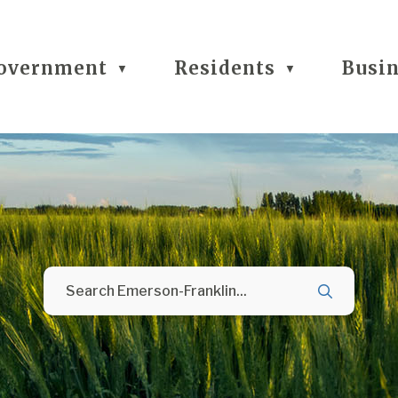
overnment
Residents
Busi
▼
▼