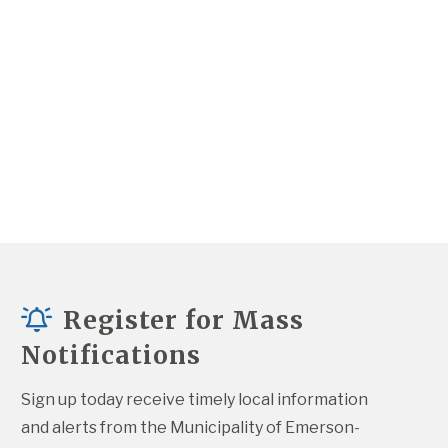
Register for Mass
Notifications
Sign up today receive timely local information 
and alerts from the Municipality of Emerson-