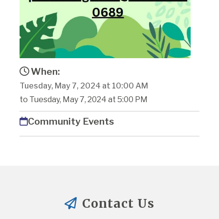
When:
Tuesday, May 7, 2024 at 10:00 AM
to Tuesday, May 7, 2024 at 5:00 PM
Community Events
Contact Us