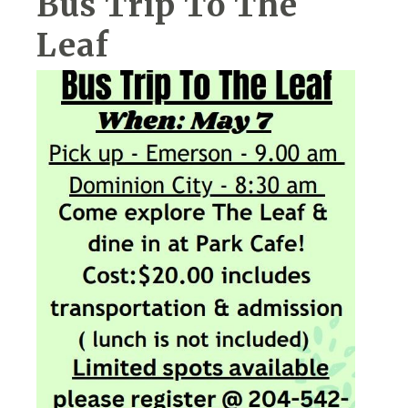
Bus Trip To The
Leaf