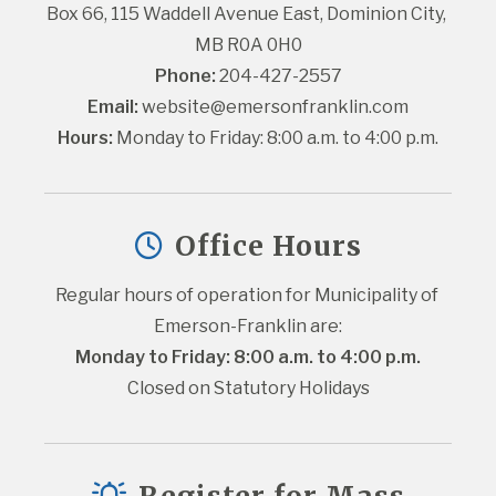
Box 66, 115 Waddell Avenue East, Dominion City, 
MB R0A 0H0
Phone:
 204-427-2557
Email:
website@emersonfranklin.com
Hours:
 Monday to Friday: 8:00 a.m. to 4:00 p.m.
Office Hours
Regular hours of operation for Municipality of 
Emerson-Franklin are:
Monday to Friday: 8:00 a.m. to 4:00 p.m.
Closed on Statutory Holidays