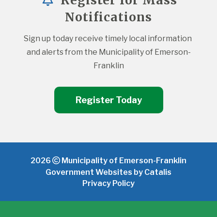
Register for Mass
Notifications
Sign up today receive timely local information 
and alerts from the Municipality of Emerson-
Franklin
Register Today
2026
Municipality of Emerson-Franklin
Government Websites by Catalis
Privacy Policy