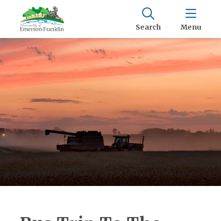
Search
Menu