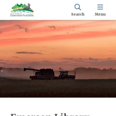
Search
Menu