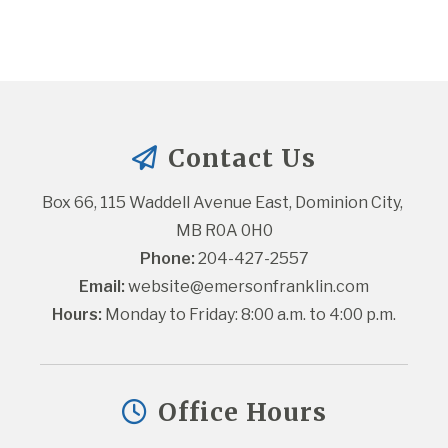
Contact Us
Box 66, 115 Waddell Avenue East, Dominion City, 
MB R0A 0H0
Phone:
 204-427-2557
Email:
website@emersonfranklin.com
Hours:
 Monday to Friday: 8:00 a.m. to 4:00 p.m.
Office Hours