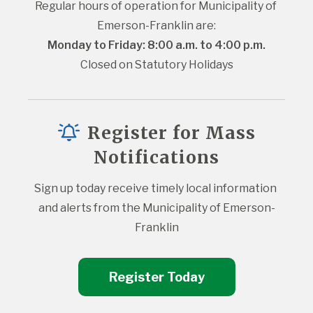
Regular hours of operation for Municipality of 
Emerson-Franklin are:
Monday to Friday: 8:00 a.m. to 4:00 p.m.
Closed on Statutory Holidays
Register for Mass
Notifications
Sign up today receive timely local information 
and alerts from the Municipality of Emerson-
Franklin
Register Today