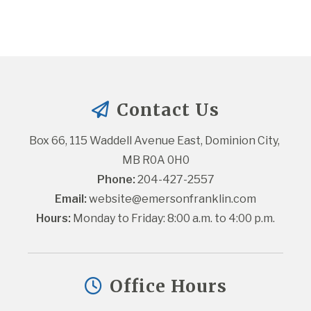
Contact Us
Box 66, 115 Waddell Avenue East, Dominion City, 
MB R0A 0H0
Phone:
 204-427-2557
Email:
website@emersonfranklin.com
Hours:
 Monday to Friday: 8:00 a.m. to 4:00 p.m.
Office Hours