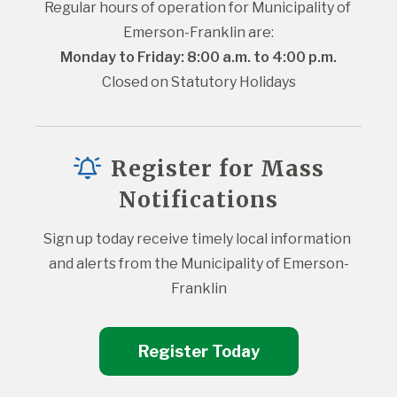
Regular hours of operation for Municipality of 
Emerson-Franklin are:
Monday to Friday: 8:00 a.m. to 4:00 p.m.
Closed on Statutory Holidays
Register for Mass
Notifications
Sign up today receive timely local information 
and alerts from the Municipality of Emerson-
Franklin
Register Today