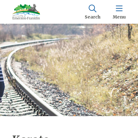
Search
Menu