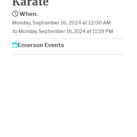
Karate
When:
Monday, September 16, 2024 at 12:00 AM
to Monday, September 16, 2024 at 11:59 PM
Emerson Events