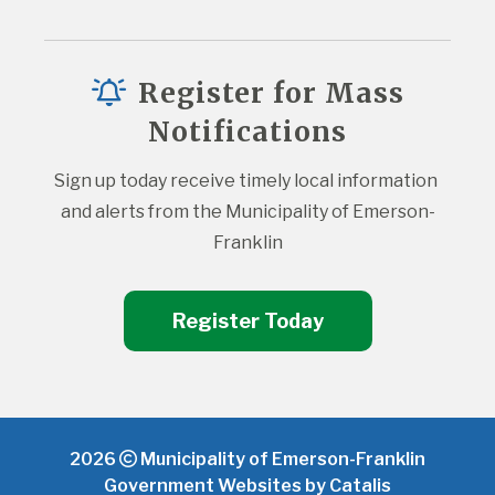
Register for Mass
Notifications
Sign up today receive timely local information 
and alerts from the Municipality of Emerson-
Franklin
Register Today
2026
Municipality of Emerson-Franklin
Government Websites by Catalis