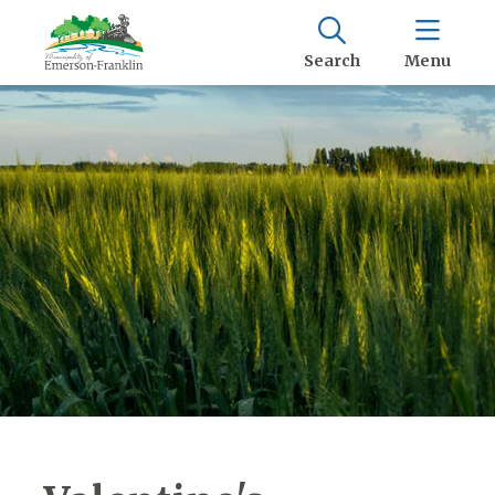
Search
Menu