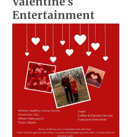
Valentine's
Entertainment