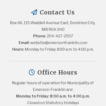
Contact Us
Box 66, 115 Waddell Avenue East, Dominion City, 
MB R0A 0H0
Phone:
 204-427-2557
Email:
website@emersonfranklin.com
Hours:
 Monday to Friday: 8:00 a.m. to 4:00 p.m.
Office Hours
Regular hours of operation for Municipality of 
Emerson-Franklin are:
Monday to Friday: 8:00 a.m. to 4:00 p.m.
Closed on Statutory Holidays