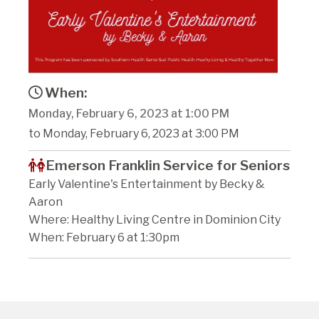
When:
Monday, February 6, 2023 at 1:00 PM
to Monday, February 6, 2023 at 3:00 PM
Emerson Franklin Service for Seniors
Early Valentine's Entertainment by Becky &
Aaron
Where: Healthy Living Centre in Dominion City
When: February 6 at 1:30pm