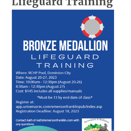
Lifeguard Training