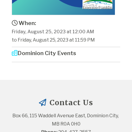
When:
Friday, August 25, 2023 at 12:00 AM
to Friday, August 25, 2023 at 11:59 PM
Dominion City Events
Contact Us
Box 66, 115 Waddell Avenue East, Dominion City, 
MB R0A 0H0