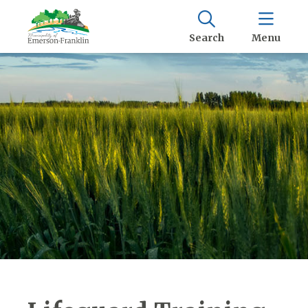
Search
Menu