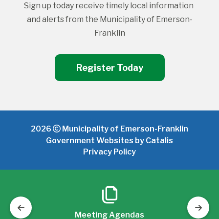
Sign up today receive timely local information 
and alerts from the Municipality of Emerson-
Franklin
Register Today
2026
Municipality of Emerson-Franklin
Government Websites by Catalis
Privacy Policy
Meeting Agendas