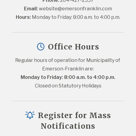
Phone:
 204-427-2557
Email:
website@emersonfranklin.com
Hours:
 Monday to Friday: 8:00 a.m. to 4:00 p.m.
Office Hours
Regular hours of operation for Municipality of 
Emerson-Franklin are:
Monday to Friday: 8:00 a.m. to 4:00 p.m.
Closed on Statutory Holidays
Register for Mass
Notifications