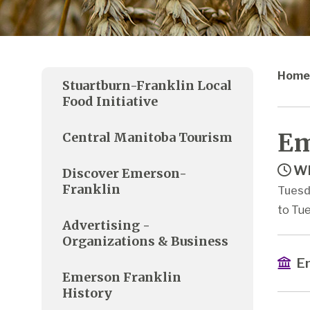
Home
Stuartburn-Franklin Local
Food Initiative
Em
Central Manitoba Tourism
Wh
Discover Emerson-
Franklin
Tuesd
to Tu
Advertising -
Organizations & Business
Em
Emerson Franklin
History