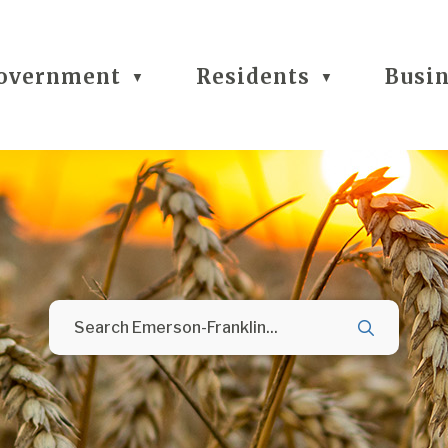
overnment
Residents
Busi
▼
▼