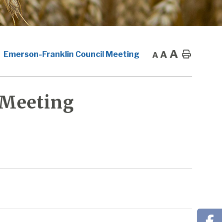
A
A
Home
Emerson-Franklin Council Meeting
A
 Meeting