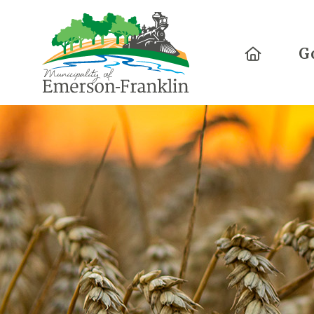
Home
G