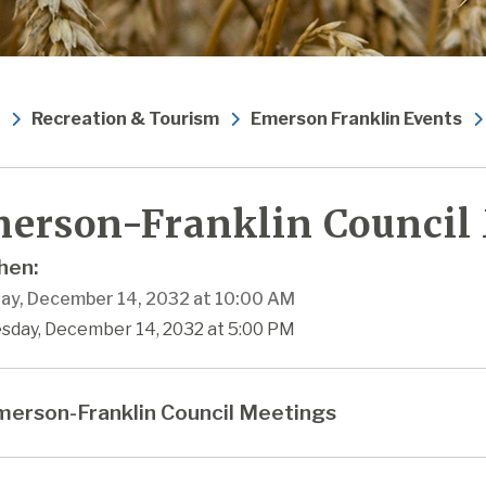
Recreation & Tourism
Emerson Franklin Events
erson-Franklin Council
en:
ay, December 14, 2032 at 10:00 AM
esday, December 14, 2032 at 5:00 PM
erson-Franklin Council Meetings