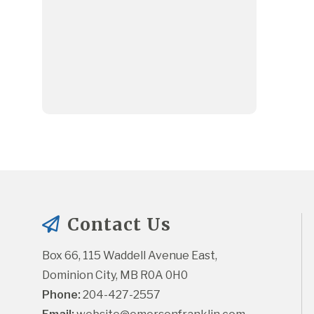
Contact Us
Box 66, 115 Waddell Avenue East, 
Dominion City, MB R0A 0H0
Phone:
 204-427-2557