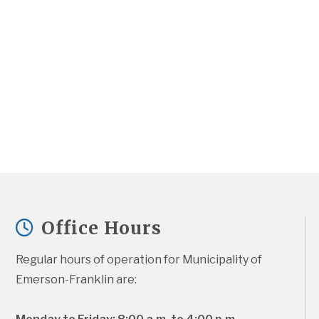
Office Hours
Regular hours of operation for Municipality of 
Emerson-Franklin are: