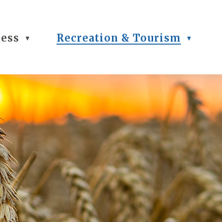
ness
Recreation & Tourism
▼
▼