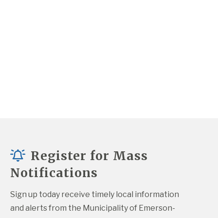
Register for Mass
Notifications
Sign up today receive timely local information 
and alerts from the Municipality of Emerson-