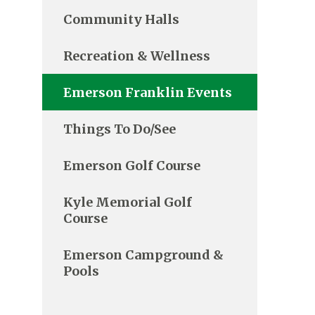
Community Halls
Recreation & Wellness
Emerson Franklin Events
Things To Do/See
Emerson Golf Course
Kyle Memorial Golf
Course
Emerson Campground &
Pools